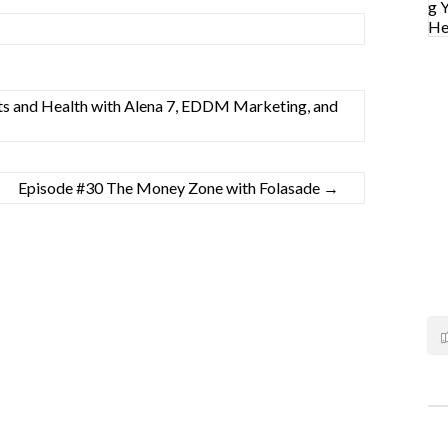
ts and Health with Alena 7, EDDM Marketing, and
Episode #30 The Money Zone with Folasade
→