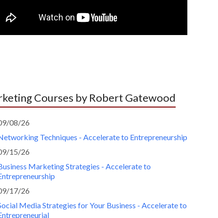
keting Courses by Robert Gatewood
09/08/26
Networking Techniques - Accelerate to Entrepreneurship
09/15/26
Business Marketing Strategies - Accelerate to
Entrepreneurship
09/17/26
Social Media Strategies for Your Business - Accelerate to
Entrepreneurial