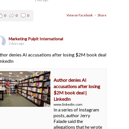
View on Facebook
·
Share
0
0
0
Marketing Pulpit International
2 days ago
thor denies AI accusations after losing $2M book deal
LinkedIn
Author denies AI
accusations after losing
$2M book deal |
LinkedIn
www.linkedin.com
In a series of Instagram
posts, author Jerry
Falade said the
allegations that he wrote