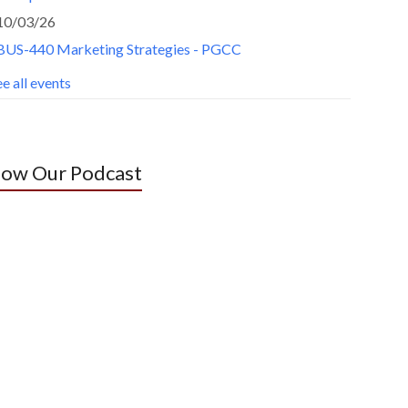
10/03/26
BUS-440 Marketing Strategies - PGCC
e all events
low Our Podcast