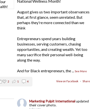
National Wellness Month!
August gives us two important observances
that, at first glance, seem unrelated. But
perhaps they're more connected than we
think
Entrepreneurs spend years building
businesses, serving customers, chasing
opportunities, and creating wealth. Yet too
many sacrifice their personal well-being
along the way.
And for Black entrepreneurs, the
...
See More
View on Facebook
·
Share
2
1
4
Marketing Pulpit International
updated
their cover photo.
1 day ago