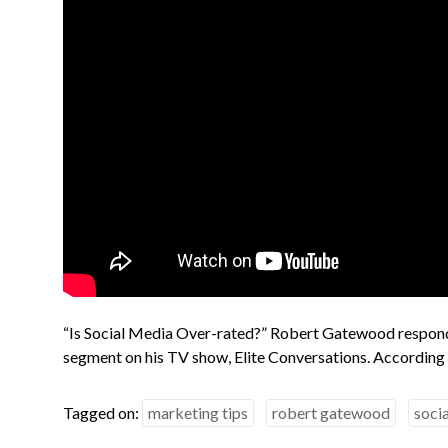
“Is Social Media Over-rated?” Robert Gatewood responds
segment on his TV show, Elite Conversations. According
Tagged on:
marketing tips
robert gatewood
soci