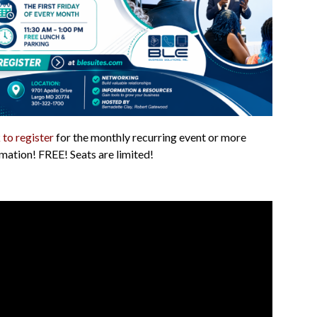
 to register
for the monthly recurring event or more
mation! FREE! Seats are limited!