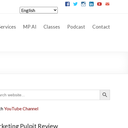
ervices
MP AI
Classes
Podcast
Contact
Search Button
ch
ch
YouTube Channel
keting Pulpit Review