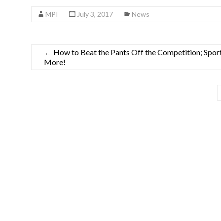
MPI
July 3, 2017
News
←
How to Beat the Pants Off the Competition; Spor
More!