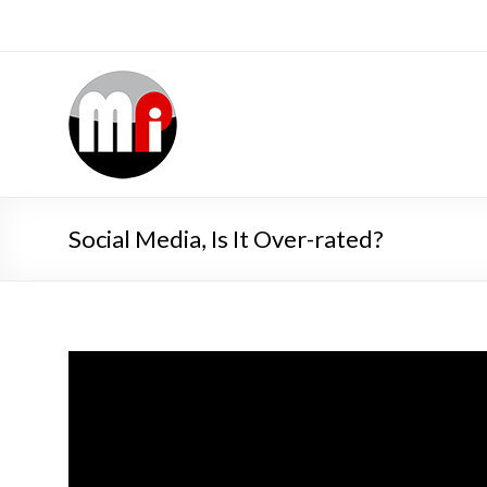
Social Media, Is It Over-rated?