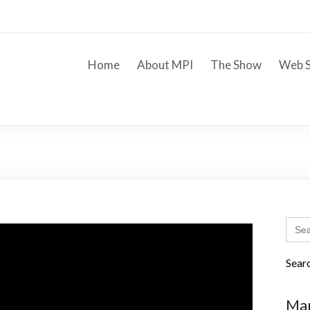
Home
About MPI
The Show
Web S
Sear
for:
Sear
Mar