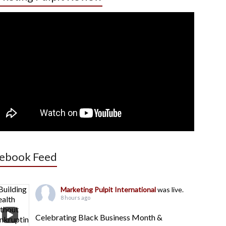
ebook Feed
Marketing Pulpit International
was live.
8 hours ago
Celebrating Black Business Month &