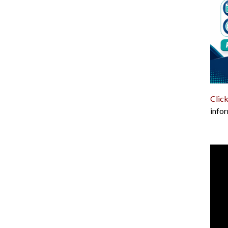
Click
infor