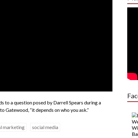
Fac
 to a question posed by Darrell Spears during a
 to Gatewood, “it depends on who you ask.”
al marketing
social media