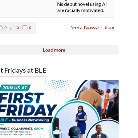
his debut novel using AI
are racially motivated.
View on Facebook
·
Share
0
0
0
Load more
st Fridays at BLE