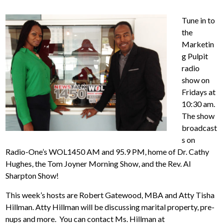
Tune in to
the
Marketin
g Pulpit
radio
show on
Fridays at
10:30 am.
The show
broadcast
s on
Radio-One’s WOL1450 AM and 95.9 PM, home of Dr. Cathy
Hughes, the Tom Joyner Morning Show, and the Rev. Al
Sharpton Show!
This week’s hosts are Robert Gatewood, MBA and Atty Tisha
Hillman. Atty Hillman will be discussing marital property, pre-
nups and more. You can contact Ms. Hillman at