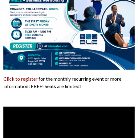
Click to register
for the monthly recurring event or more
information! FREE! Seats are limited!