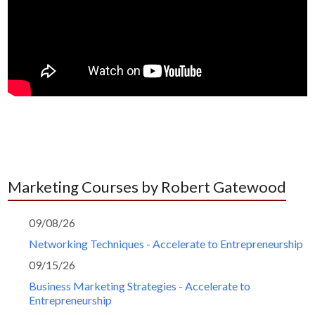
Marketing Courses by Robert Gatewood
09/08/26
Networking Techniques - Accelerate to Entrepreneurship
09/15/26
Business Marketing Strategies - Accelerate to
Entrepreneurship