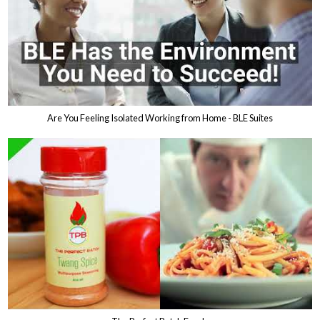
Are You Feeling Isolated Working from Home - BLE Suites