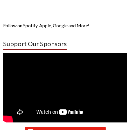
Follow on Spotify, Apple, Google and More!
Support Our Sponsors