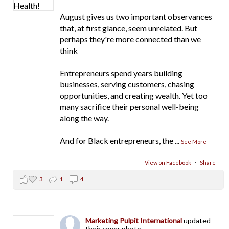
August gives us two important observances
that, at first glance, seem unrelated. But
perhaps they're more connected than we
think
Entrepreneurs spend years building
businesses, serving customers, chasing
opportunities, and creating wealth. Yet too
many sacrifice their personal well-being
along the way.
And for Black entrepreneurs, the
...
See More
View on Facebook
·
Share
3
1
4
Marketing Pulpit International
updated
their cover photo.