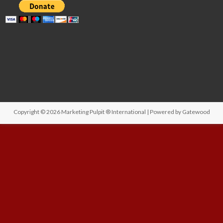
Copyright © 2026
Marketing Pulpit ® International
| Powered by
Gatewood