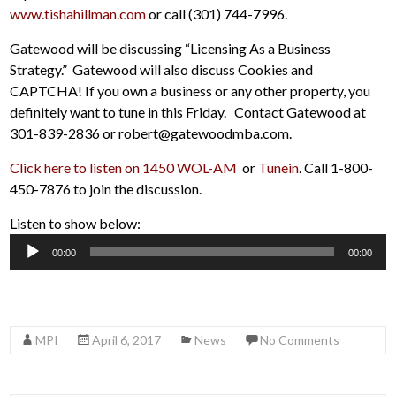
www.tishahillman.com
or call (301) 744-7996.
Gatewood will be discussing “Licensing As a Business
Strategy.” Gatewood will also discuss Cookies and
CAPTCHA! If you own a business or any other property, you
definitely want to tune in this Friday. Contact Gatewood at
301-839-2836 or robert@gatewoodmba.com.
Click here to listen on 1450 WOL-AM
or
Tunein
. Call 1-800-
450-7876 to join the discussion.
Listen to show below:
Audio
00:00
00:00
Player
MPI
April 6, 2017
News
No Comments