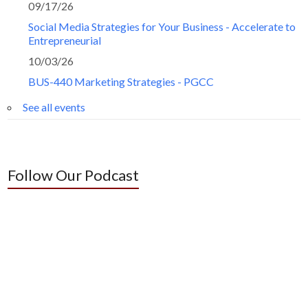
09/17/26
Social Media Strategies for Your Business - Accelerate to
Entrepreneurial
10/03/26
BUS-440 Marketing Strategies - PGCC
See all events
Follow Our Podcast