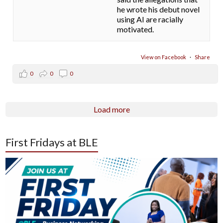
he wrote his debut novel
using AI are racially
motivated.
View on Facebook
·
Share
0
0
0
Load more
First Fridays at BLE