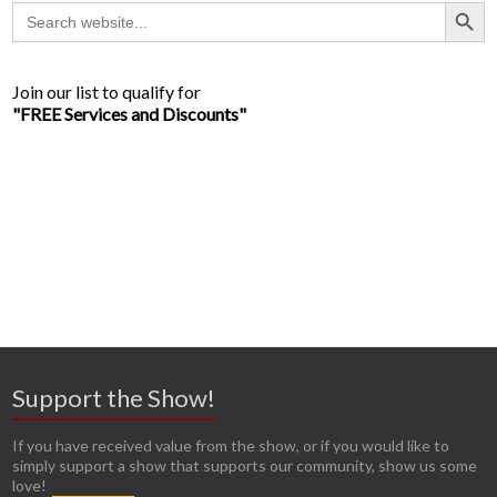
Search Button
Search
for:
Join our list to qualify for
"FREE Services and Discounts"
Support the Show!
If you have received value from the show, or if you would like to
simply support a show that supports our community, show us some
love!