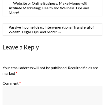
←
Website or Online Business; Make Money with
Affiliate Marketing; Health and Wellness Tips and
More!
Passive Income Ideas; Intergenerational Transferal of
Wealth; Legal Tips, and More!
→
Leave a Reply
Your email address will not be published.
Required fields are
marked
*
Comment
*