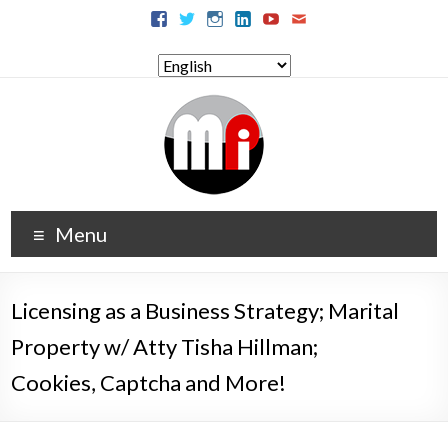
Menu
Licensing as a Business Strategy; Marital
Property w/ Atty Tisha Hillman;
Cookies, Captcha and More!