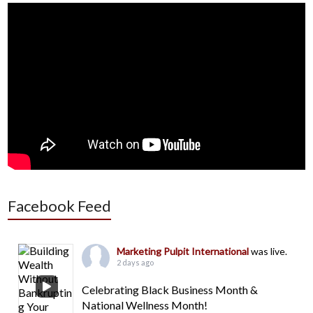
Facebook Feed
Marketing Pulpit International
was live.
2 days ago
Celebrating Black Business Month &
National Wellness Month!