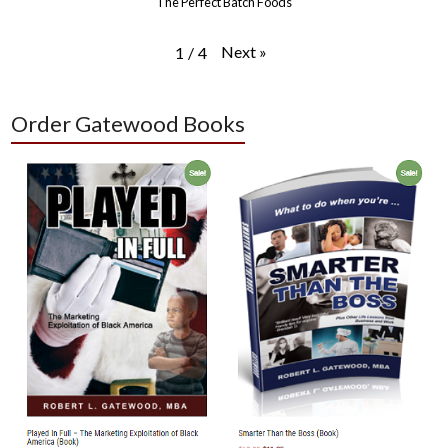
The Perfect Batch Foods
Next
»
1
/
4
Order Gatewood Books