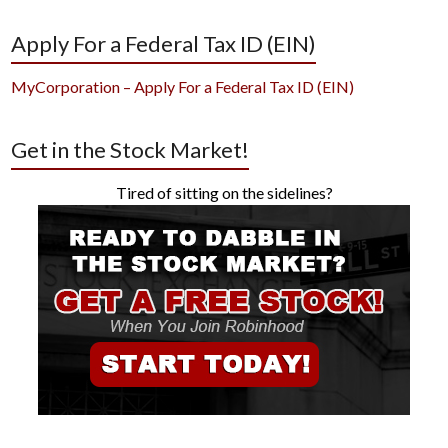
Apply For a Federal Tax ID (EIN)
MyCorporation – Apply For a Federal Tax ID (EIN)
Get in the Stock Market!
Tired of sitting on the sidelines?