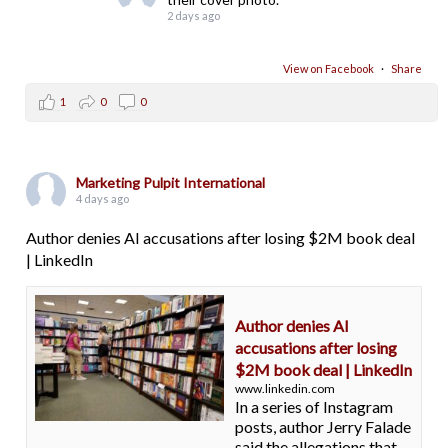
2 days ago
View on Facebook
·
Share
1
0
0
Marketing Pulpit International
4 days ago
Author denies AI accusations after losing $2M book deal
| LinkedIn
Author denies AI
accusations after losing
$2M book deal | LinkedIn
www.linkedin.com
In a series of Instagram
posts, author Jerry Falade
said the allegations that