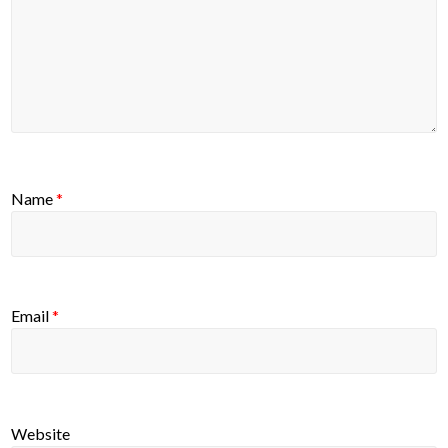
Name
*
Email
*
Website