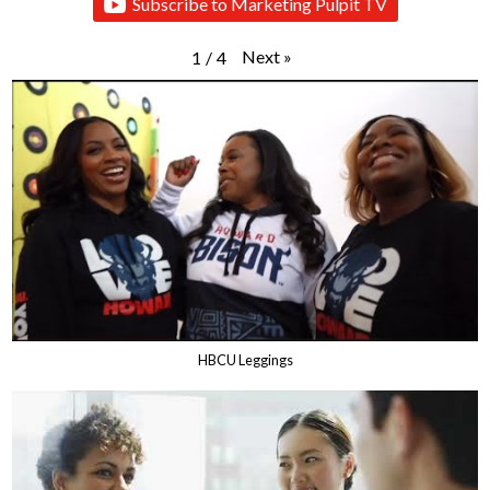
Subscribe to Marketing Pulpit TV
Next
»
1
/
4
HBCU Leggings