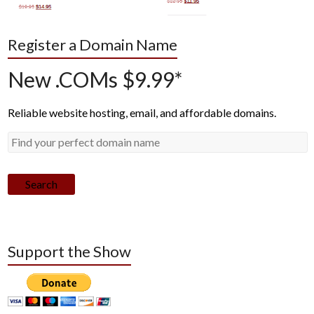
Register a Domain Name
New .COMs $9.99*
Reliable website hosting, email, and affordable domains.
Search
Support the Show