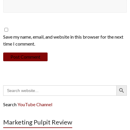
Save my name, email, and website in this browser for the next
time I comment.
Search Button
Search
for:
Search
YouTube Channel
Marketing Pulpit Review