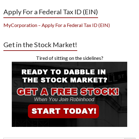
Apply For a Federal Tax ID (EIN)
MyCorporation – Apply For a Federal Tax ID (EIN)
Get in the Stock Market!
Tired of sitting on the sidelines?
Search Button