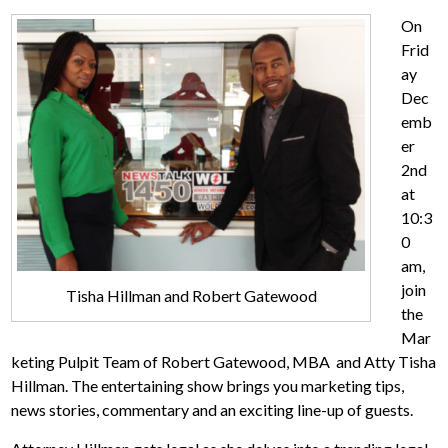
On
Frid
ay
Dec
emb
er
2nd
at
10:3
0
am,
join
Tisha Hillman and Robert Gatewood
the
Mar
keting Pulpit Team of Robert Gatewood, MBA and Atty Tisha
Hillman. The entertaining show brings you marketing tips,
news stories, commentary and an exciting line-up of guests.