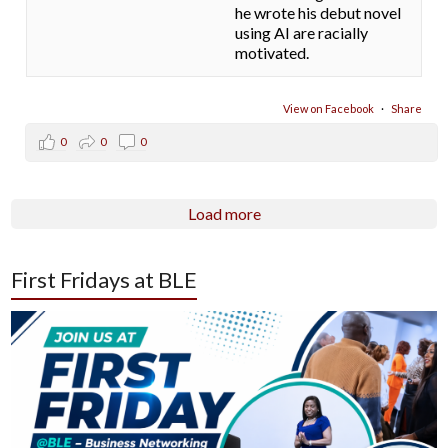
he wrote his debut novel
using AI are racially
motivated.
View on Facebook
·
Share
0
0
0
Load more
First Fridays at BLE