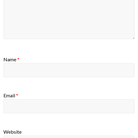
Name
*
Email
*
Website