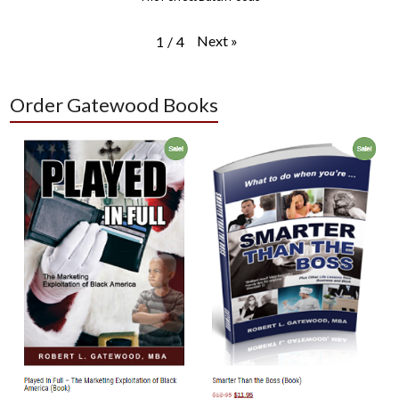
Next
»
1
/
4
Order Gatewood Books