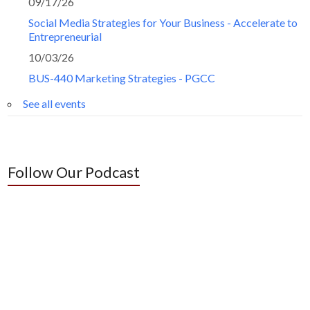
09/17/26
Social Media Strategies for Your Business - Accelerate to
Entrepreneurial
10/03/26
BUS-440 Marketing Strategies - PGCC
See all events
Follow Our Podcast