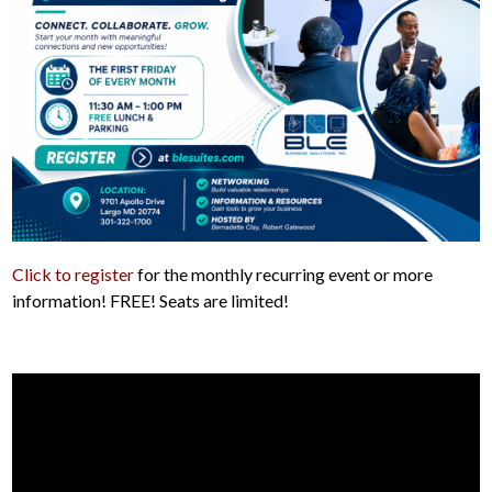
Click to register
for the monthly recurring event or more
information! FREE! Seats are limited!