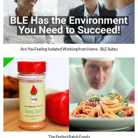
Are You Feeling Isolated Working from Home - BLE Suites
The Perfect Batch Foods