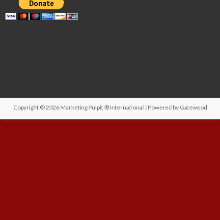
Copyright © 2026
Marketing Pulpit ® International
| Powered by
Gatewood