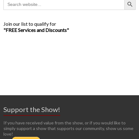
Search
for:
Join our list to qualify for
"FREE Services and Discounts"
Support the Show!
If you have received value from the show, or if you would like to
simply support a show that supports our community, show us some
love!