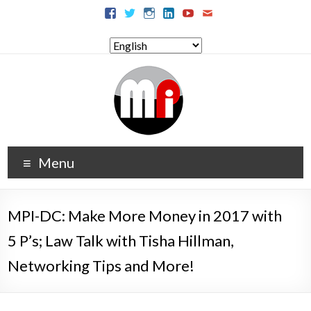
Menu
MPI-DC: Make More Money in 2017 with
5 P’s; Law Talk with Tisha Hillman,
Networking Tips and More!