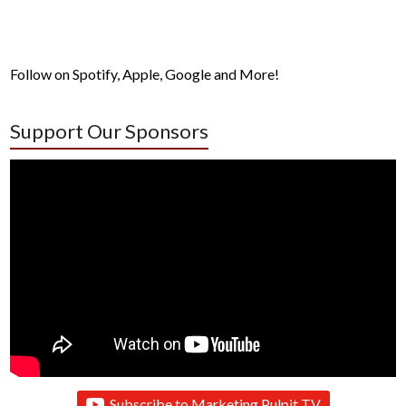
Follow on Spotify, Apple, Google and More!
Support Our Sponsors
Subscribe to Marketing Pulpit TV