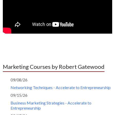
Marketing Courses by Robert Gatewood
09/08/26
Networking Techniques - Accelerate to Entrepreneurship
09/15/26
Business Marketing Strategies - Accelerate to
Entrepreneurship