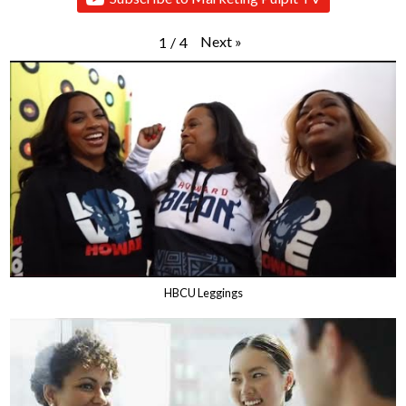
Next
»
1
/
4
HBCU Leggings