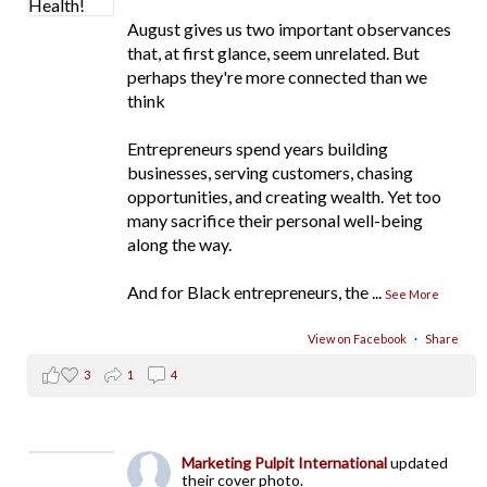
August gives us two important observances
that, at first glance, seem unrelated. But
perhaps they're more connected than we
think
Entrepreneurs spend years building
businesses, serving customers, chasing
opportunities, and creating wealth. Yet too
many sacrifice their personal well-being
along the way.
And for Black entrepreneurs, the
...
See More
View on Facebook
·
Share
3
1
4
Marketing Pulpit International
updated
their cover photo.