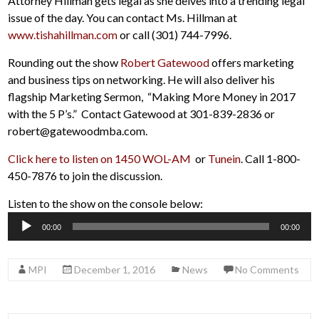
Attorney Hillman gets legal as she delves into a trending legal
issue of the day. You can contact Ms. Hillman at
www.tishahillman.com
or call (301) 744-7996.
Rounding out the show
Robert Gatewood
offers marketing
and business tips on networking. He will also deliver his
flagship Marketing Sermon, “Making More Money in 2017
with the 5 P’s.” Contact Gatewood at 301-839-2836 or
robert@gatewoodmba.com.
Click here to listen on 1450 WOL-AM
or
Tunein
. Call 1-800-
450-7876 to join the discussion.
Listen to the show on the console below:
Audio
00:00
00:00
Player
MPI
December 1, 2016
News
No Comments