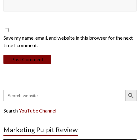
Save my name, email, and website in this browser for the next
time I comment.
Search Button
Search
for:
Search
YouTube Channel
Marketing Pulpit Review