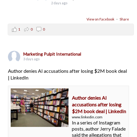
2 days ago
View on Facebook
·
Share
1
0
0
Marketing Pulpit International
3 days ago
Author denies AI accusations after losing $2M book deal
| LinkedIn
Author denies AI
accusations after losing
$2M book deal | LinkedIn
www.linkedin.com
In a series of Instagram
posts, author Jerry Falade
said the allegations that