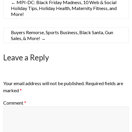
←
MPI-DC: Black Friday Madness, 10 Web & Social
Holiday Tips, Holiday Health, Maternity Fitness, and
More!
Buyers Remorse, Sports Business, Black Santa, Gun
Sales, & More!
→
Leave a Reply
Your email address will not be published.
Required fields are
marked
*
Comment
*