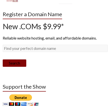
Register a Domain Name
New .COMs $9.99*
Reliable website hosting, email, and affordable domains.
Search
Support the Show