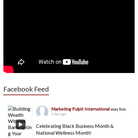
Facebook Feed
Marketing Pulpit International
was live.
1 day ago
Celebrating Black Business Month &
National Wellness Month!