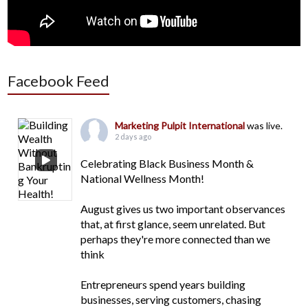
Facebook Feed
Marketing Pulpit International
was live.
2 days ago
Celebrating Black Business Month &
National Wellness Month!
August gives us two important observances
that, at first glance, seem unrelated. But
perhaps they're more connected than we
think
Entrepreneurs spend years building
businesses, serving customers, chasing