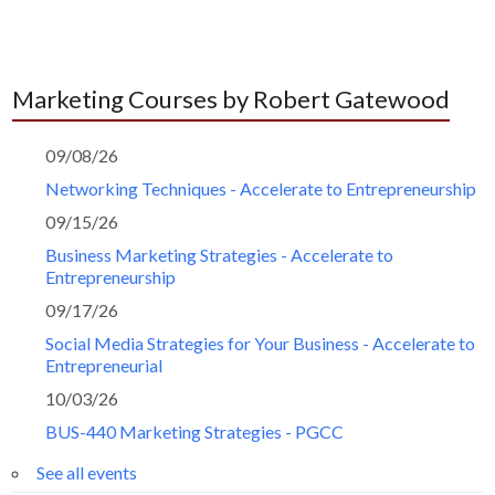
Marketing Courses by Robert Gatewood
09/08/26
Networking Techniques - Accelerate to Entrepreneurship
09/15/26
Business Marketing Strategies - Accelerate to
Entrepreneurship
09/17/26
Social Media Strategies for Your Business - Accelerate to
Entrepreneurial
10/03/26
BUS-440 Marketing Strategies - PGCC
See all events