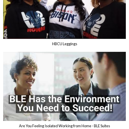
HBCU Leggings
Are You Feeling Isolated Working from Home - BLE Suites