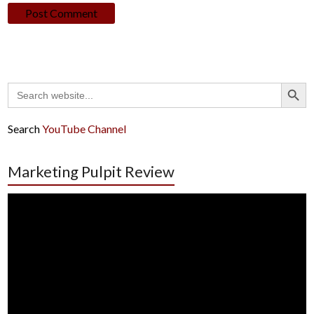
Search Button
Search
for:
Search
YouTube Channel
Marketing Pulpit Review