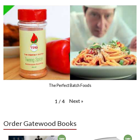
The Perfect Batch Foods
Next
»
1
/
4
Order Gatewood Books