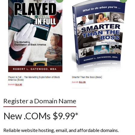
Register a Domain Name
New .COMs $9.99*
Reliable website hosting, email, and affordable domains.