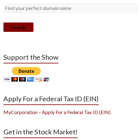
Search
Support the Show
Apply For a Federal Tax ID (EIN)
MyCorporation – Apply For a Federal Tax ID (EIN)
Get in the Stock Market!