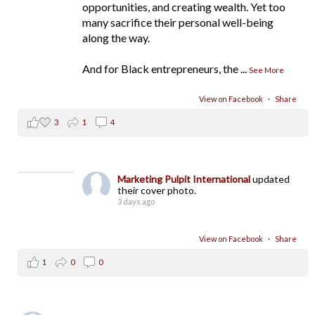
opportunities, and creating wealth. Yet too
many sacrifice their personal well-being
along the way.
And for Black entrepreneurs, the
...
See More
View on Facebook
·
Share
3
1
4
Marketing Pulpit International
updated
their cover photo.
3 days ago
View on Facebook
·
Share
1
0
0