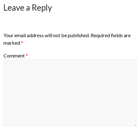
Leave a Reply
Your email address will not be published.
Required fields are
marked
*
Comment
*