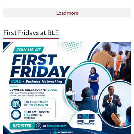
Load more
First Fridays at BLE