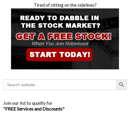
Tired of sitting on the sidelines?
Search Button
Search
for:
Join our list to qualify for
"FREE Services and Discounts"