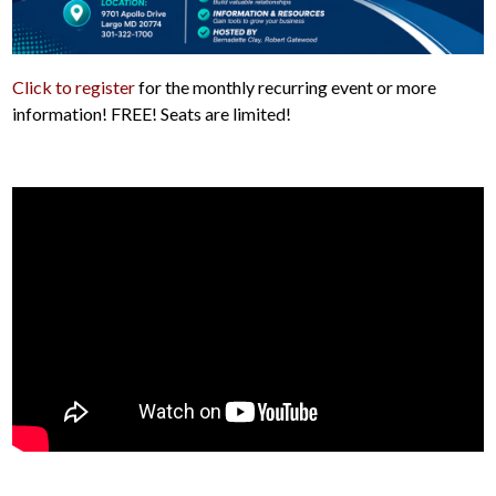
Click to register
for the monthly recurring event or more
information! FREE! Seats are limited!