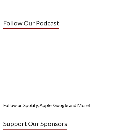
Follow Our Podcast
Follow on Spotify, Apple, Google and More!
Support Our Sponsors