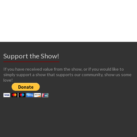
Support the Show!
If you have received value from the show, or if you would like to
simply support a show that supports our community, show us some
love!