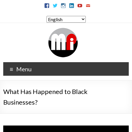
Menu
What Has Happened to Black
Businesses?