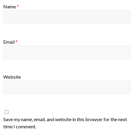
Name
*
Email
*
Website
Save my name, email, and website in this browser for the next
time I comment.