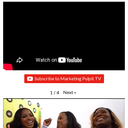
Subscribe to Marketing Pulpit TV
Next
»
1
/
4