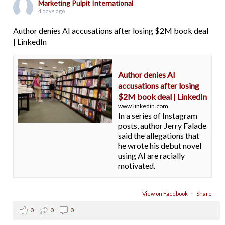
Marketing Pulpit International
4 days ago
Author denies AI accusations after losing $2M book deal
| LinkedIn
Author denies AI
accusations after losing
$2M book deal | LinkedIn
www.linkedin.com
In a series of Instagram
posts, author Jerry Falade
said the allegations that
he wrote his debut novel
using AI are racially
motivated.
View on Facebook
·
Share
0
0
0