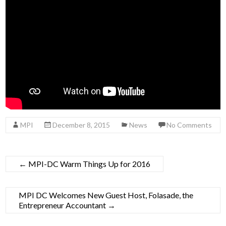
MPI
December 8, 2015
News
No Comments
←
MPI-DC Warm Things Up for 2016
MPI DC Welcomes New Guest Host, Folasade, the
Entrepreneur Accountant
→