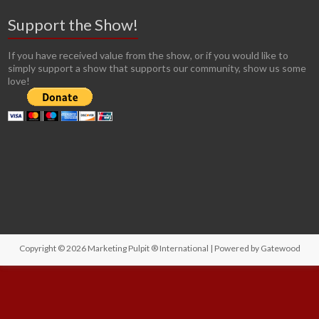
Support the Show!
If you have received value from the show, or if you would like to
simply support a show that supports our community, show us some
love!
Copyright © 2026
Marketing Pulpit ® International
| Powered by
Gatewood