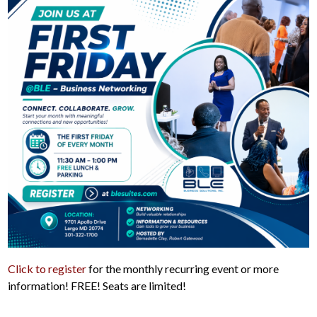
Click to register
for the monthly recurring event or more
information! FREE! Seats are limited!