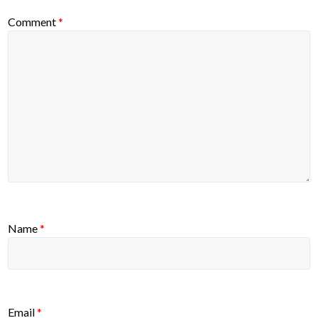
Comment
*
Name
*
Email
*