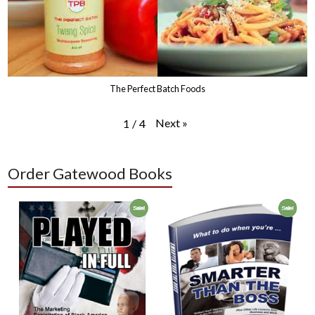
The Perfect Batch Foods
Next
»
1
/
4
Order Gatewood Books