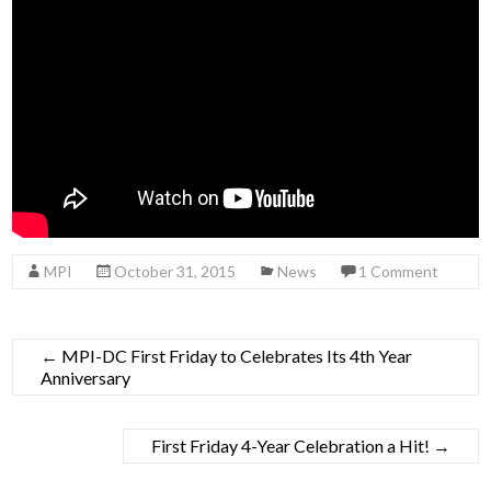
MPI
October 31, 2015
News
1 Comment
←
MPI-DC First Friday to Celebrates Its 4th Year
Anniversary
First Friday 4-Year Celebration a Hit!
→