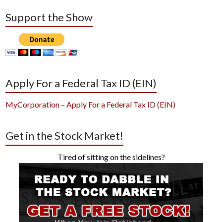
Support the Show
Apply For a Federal Tax ID (EIN)
MyCorporation – Apply For a Federal Tax ID (EIN)
Get in the Stock Market!
Tired of sitting on the sidelines?