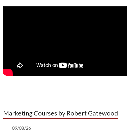
Marketing Courses by Robert Gatewood
09/08/26