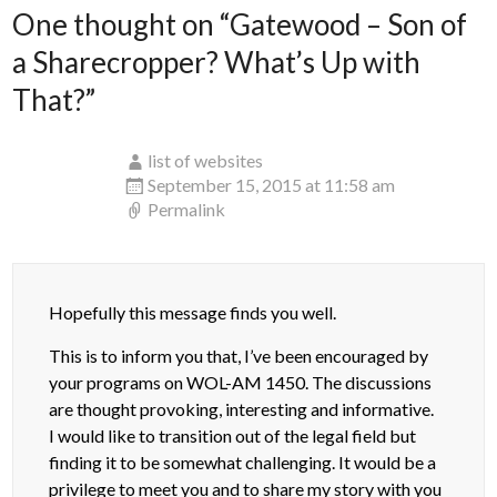
One thought on “
Gatewood – Son of
a Sharecropper? What’s Up with
That?
”
list of websites
September 15, 2015 at 11:58 am
Permalink
Hopefully this message finds you well.
This is to inform you that, I’ve been encouraged by
your programs on WOL-AM 1450. The discussions
are thought provoking, interesting and informative.
I would like to transition out of the legal field but
finding it to be somewhat challenging. It would be a
privilege to meet you and to share my story with you