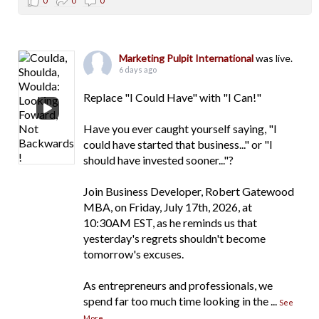
0
0
0
Marketing Pulpit International
was live.
6 days ago
Replace "I Could Have" with "I Can!"
Have you ever caught yourself saying, "I
could have started that business..." or "I
should have invested sooner..."?
Join Business Developer, Robert Gatewood
MBA, on Friday, July 17th, 2026, at
10:30AM EST, as he reminds us that
yesterday's regrets shouldn't become
tomorrow's excuses.
As entrepreneurs and professionals, we
spend far too much time looking in the
...
See
More