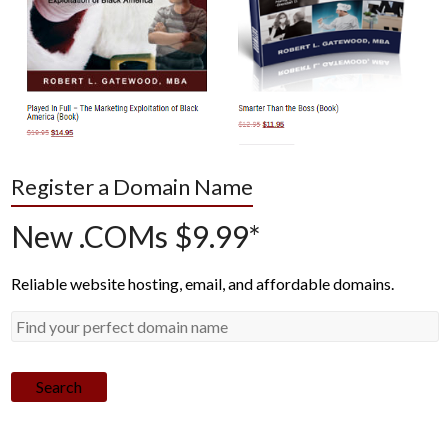
Register a Domain Name
New .COMs $9.99*
Reliable website hosting, email, and affordable domains.
Search