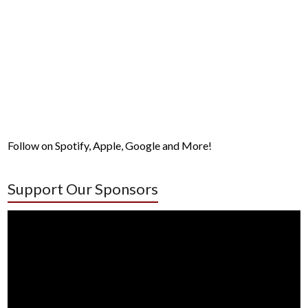
Follow on Spotify, Apple, Google and More!
Support Our Sponsors