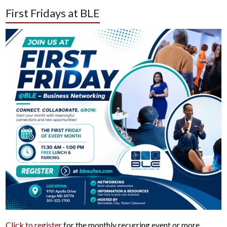
First Fridays at BLE
Click to register
for the monthly recurring event or more