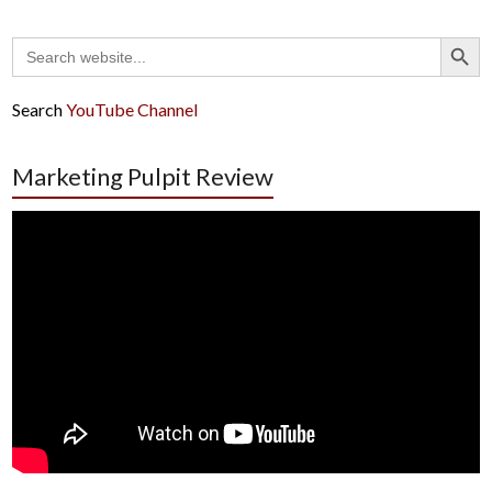
Search Button
Search
for:
Search
YouTube Channel
Marketing Pulpit Review