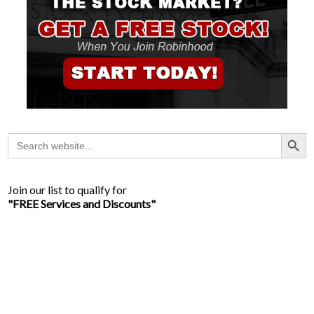
Search Button
Search
for:
Join our list to qualify for
"FREE Services and Discounts"