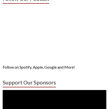
Follow on Spotify, Apple, Google and More!
Support Our Sponsors