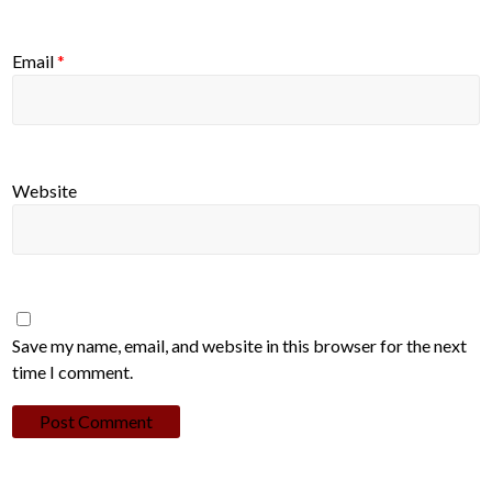
Email
*
Website
Save my name, email, and website in this browser for the next
time I comment.