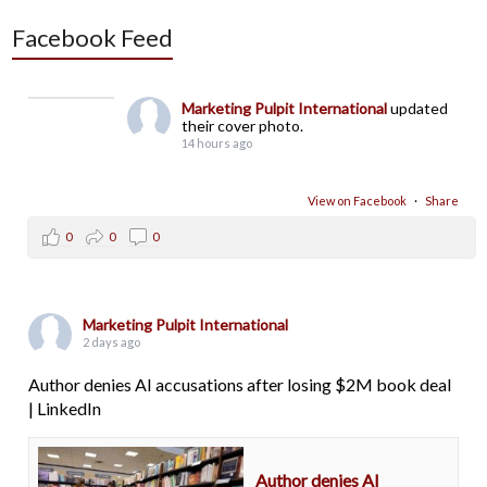
Facebook Feed
Marketing Pulpit International
updated
their cover photo.
14 hours ago
View on Facebook
·
Share
0
0
0
Marketing Pulpit International
2 days ago
Author denies AI accusations after losing $2M book deal
| LinkedIn
Author denies AI