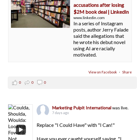
accusations after losing
$2M book deal | LinkedIn
www.linkedin.com
In a series of Instagram
posts, author Jerry Falade
said the allegations that
he wrote his debut novel
using AI are racially
motivated.
View on Facebook
·
Share
0
0
0
Marketing Pulpit International
was live.
7 days ago
Replace "I Could Have" with "I Can!"
Have you ever caught yourself saying, "I