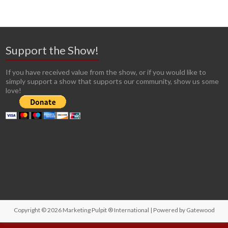
Support the Show!
If you have received value from the show, or if you would like to
simply support a show that supports our community, show us some
love!
Copyright © 2026
Marketing Pulpit ® International
| Powered by
Gatewood