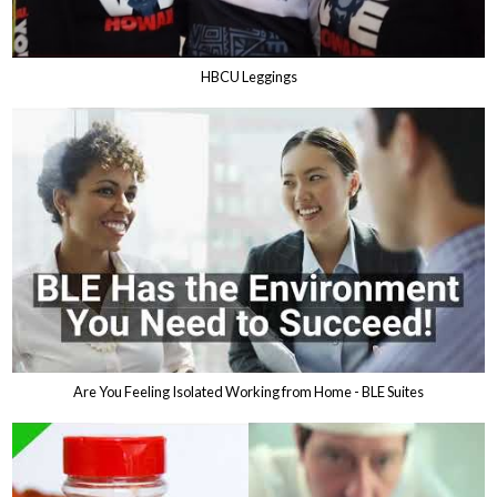
HBCU Leggings
Are You Feeling Isolated Working from Home - BLE Suites