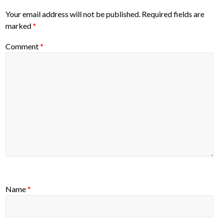
Your email address will not be published.
Required fields are
marked
*
Comment
*
Name
*