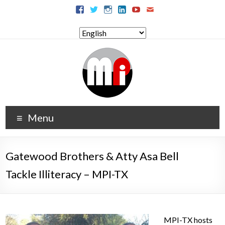
Menu
Gatewood Brothers & Atty Asa Bell
Tackle Illiteracy – MPI-TX
MPI-TX hosts