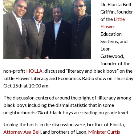
Dr. Florita Bell
Griffin, founder
of the
Little
Flower
Education
Systems, and
Leon
Gatewood,
founder of the
non-profit
HOLLA
, discussed “literacy and black boys” on the
Little Flower Literacy and Economics Radio show on Thursday
Oct 15th at 10:00 am.
The discussion centered around the plight of illiteracy among
black boys including the dismal statistic that in some
neighborhoods 0% of black boys are reading on grade level.
Joining the hosts in the discussion were, brother of Florita,
Attorney Asa Bell
, and brothers of Leon,
Minister Curtis