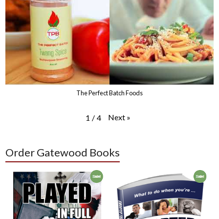
The Perfect Batch Foods
Next
»
1
/
4
Order Gatewood Books