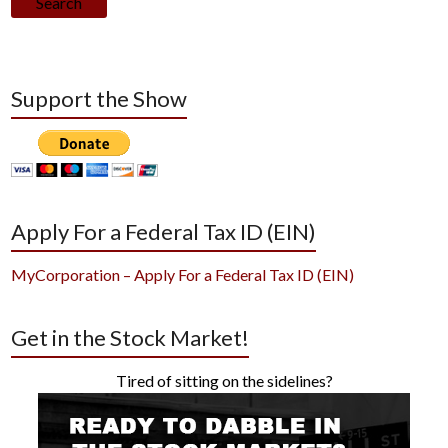
Search
Support the Show
Apply For a Federal Tax ID (EIN)
MyCorporation – Apply For a Federal Tax ID (EIN)
Get in the Stock Market!
Tired of sitting on the sidelines?