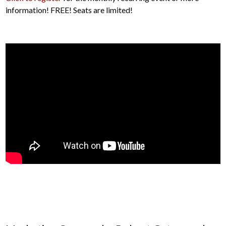
information! FREE! Seats are limited!