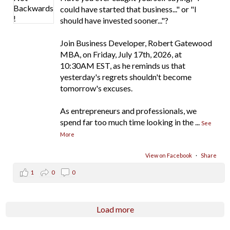
could have started that business..." or "I
should have invested sooner..."?
Join Business Developer, Robert Gatewood
MBA, on Friday, July 17th, 2026, at
10:30AM EST, as he reminds us that
yesterday's regrets shouldn't become
tomorrow's excuses.
As entrepreneurs and professionals, we
spend far too much time looking in the
...
See
More
View on Facebook
·
Share
1
0
0
Load more