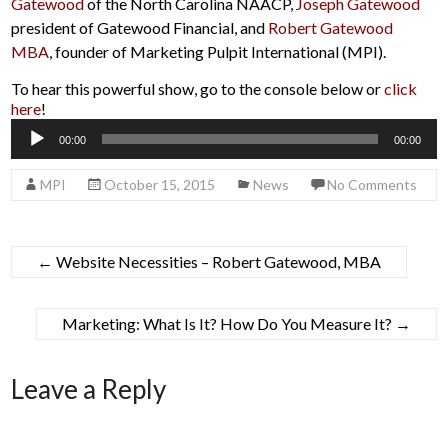
Gatewood
of the North Carolina NAACP,
Joseph Gatewood
president of Gatewood Financial, and
Robert Gatewood
MBA
, founder of Marketing Pulpit International (MPI).
To hear this powerful show, go to the console below or
click
here
!
Audio
00:00
00:00
Player
MPI
October 15, 2015
News
No Comments
←
Website Necessities – Robert Gatewood, MBA
Marketing: What Is It? How Do You Measure It?
→
Leave a Reply