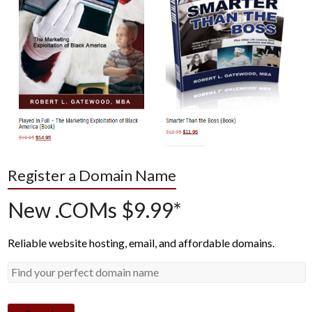
Register a Domain Name
New .COMs $9.99*
Reliable website hosting, email, and affordable domains.