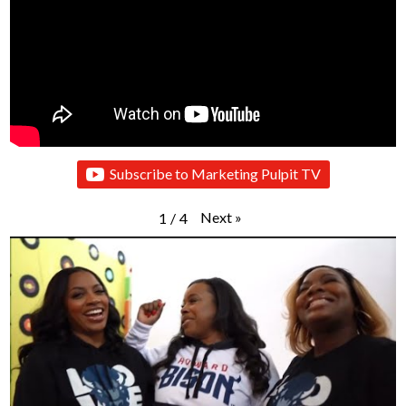
Subscribe to Marketing Pulpit TV
Next
»
1
/
4