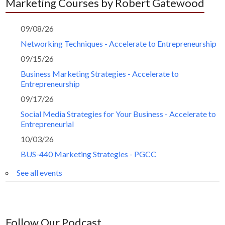
Marketing Courses by Robert Gatewood
09/08/26
Networking Techniques - Accelerate to Entrepreneurship
09/15/26
Business Marketing Strategies - Accelerate to
Entrepreneurship
09/17/26
Social Media Strategies for Your Business - Accelerate to
Entrepreneurial
10/03/26
BUS-440 Marketing Strategies - PGCC
See all events
Follow Our Podcast