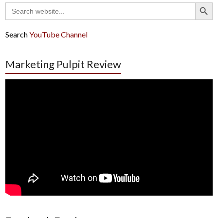
Search Button
Search
for:
Search
YouTube Channel
Marketing Pulpit Review