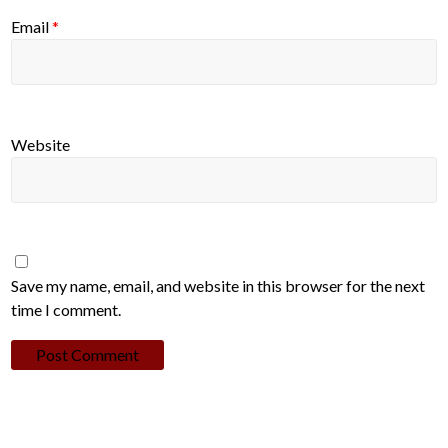
Email
*
Website
Save my name, email, and website in this browser for the next
time I comment.