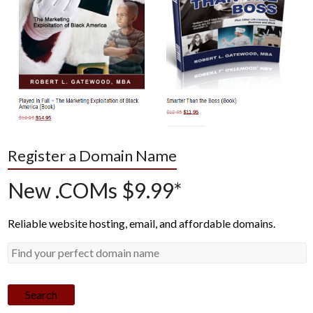
Register a Domain Name
New .COMs $9.99*
Reliable website hosting, email, and affordable domains.
Search