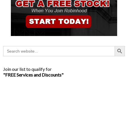
Search Button
Search
for:
Join our list to qualify for
"FREE Services and Discounts"