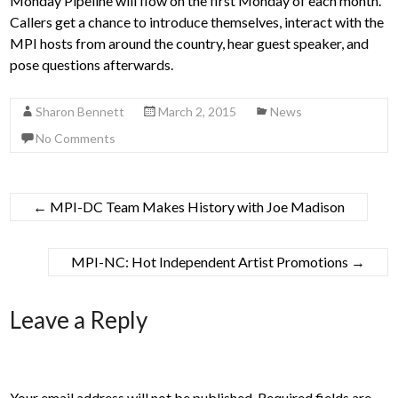
Monday Pipeline will flow on the first Monday of each month.
Callers get a chance to introduce themselves, interact with the
MPI hosts from around the country, hear guest speaker, and
pose questions afterwards.
Sharon Bennett
March 2, 2015
News
No Comments
←
MPI-DC Team Makes History with Joe Madison
MPI-NC: Hot Independent Artist Promotions
→
Leave a Reply
Your email address will not be published.
Required fields are