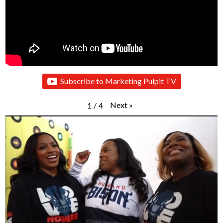
Subscribe to Marketing Pulpit TV
Next
»
1
/
4