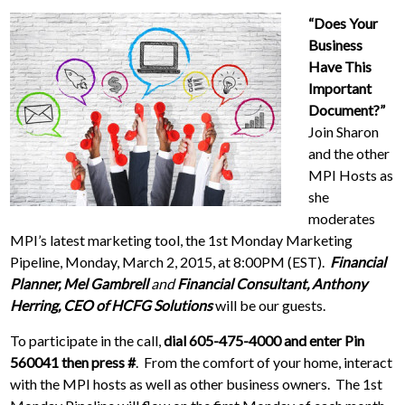
“Does Your
Business
Have This
Important
Document?”
Join Sharon
and the other
MPI Hosts as
she
moderates
MPI’s latest marketing tool, the 1st Monday Marketing
Pipeline, Monday, March 2, 2015, at 8:00PM (EST).
Financial
Planner, Mel Gambrell
and
Financial Consultant, Anthony
Herring, CEO of HCFG Solutions
will be our guests.
To participate in the call,
dial 605-475-4000 and enter Pin
560041 then press
#
. From the comfort of your home, interact
with the MPI hosts as well as other business owners. The 1st