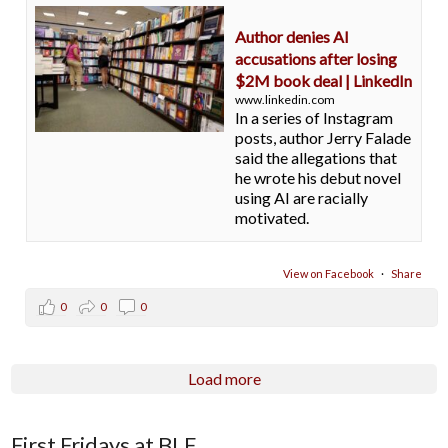
Author denies AI
accusations after losing
$2M book deal | LinkedIn
www.linkedin.com
In a series of Instagram
posts, author Jerry Falade
said the allegations that
he wrote his debut novel
using AI are racially
motivated.
View on Facebook
·
Share
0
0
0
Load more
First Fridays at BLE