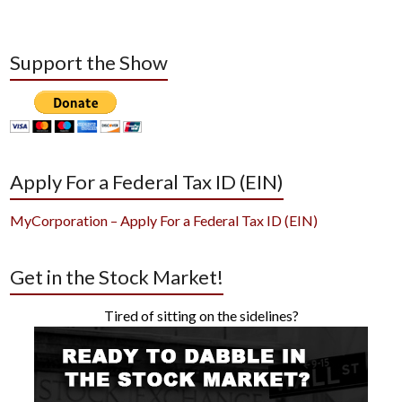
Support the Show
Apply For a Federal Tax ID (EIN)
MyCorporation – Apply For a Federal Tax ID (EIN)
Get in the Stock Market!
Tired of sitting on the sidelines?