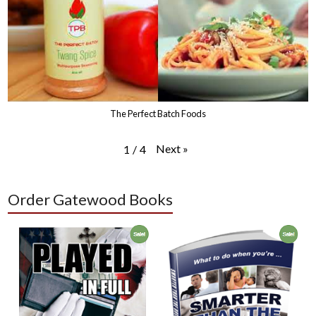
The Perfect Batch Foods
Next
»
1
/
4
Order Gatewood Books