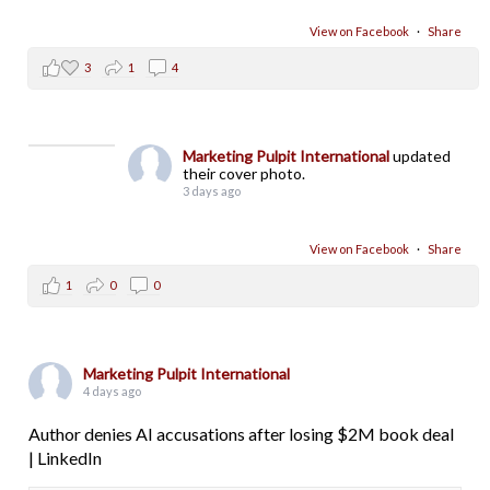
View on Facebook
·
Share
3
1
4
Marketing Pulpit International
updated
their cover photo.
3 days ago
View on Facebook
·
Share
1
0
0
Marketing Pulpit International
4 days ago
Author denies AI accusations after losing $2M book deal
| LinkedIn