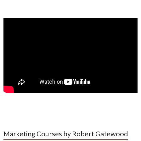
Marketing Courses by Robert Gatewood