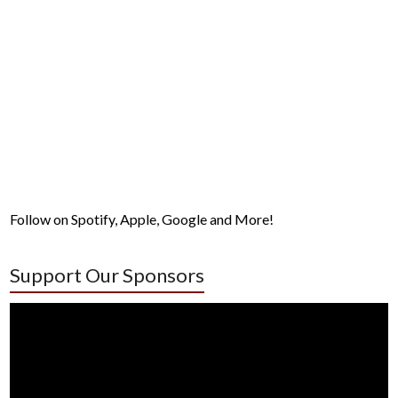
Follow on Spotify, Apple, Google and More!
Support Our Sponsors