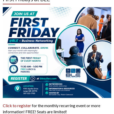
Click to register
for the monthly recurring event or more
information! FREE! Seats are limited!