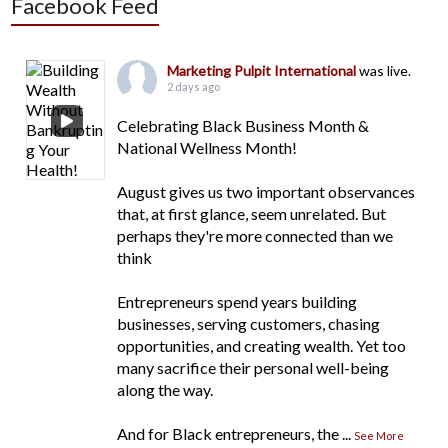
Facebook Feed
Marketing Pulpit International
was live.
2 days ago
Celebrating Black Business Month &
National Wellness Month!
August gives us two important observances
that, at first glance, seem unrelated. But
perhaps they're more connected than we
think
Entrepreneurs spend years building
businesses, serving customers, chasing
opportunities, and creating wealth. Yet too
many sacrifice their personal well-being
along the way.
And for Black entrepreneurs, the
...
See More