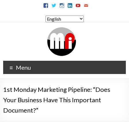
Menu
1st Monday Marketing Pipeline: “Does
Your Business Have This Important
Document?”