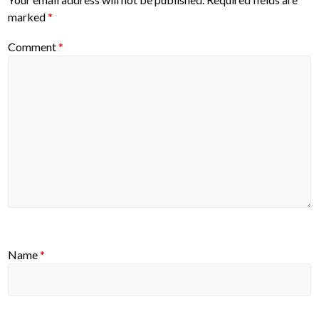
marked
*
Comment
*
Name
*