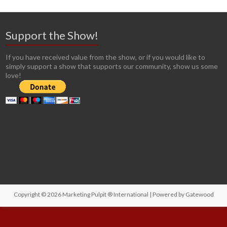
Support the Show!
If you have received value from the show, or if you would like to
simply support a show that supports our community, show us some
love!
Copyright © 2026
Marketing Pulpit ® International
| Powered by
Gatewood