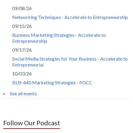
09/08/26
Networking Techniques - Accelerate to Entrepreneurship
09/15/26
Business Marketing Strategies - Accelerate to
Entrepreneurship
09/17/26
Social Media Strategies for Your Business - Accelerate to
Entrepreneurial
10/03/26
BUS-440 Marketing Strategies - PGCC
See all events
Follow Our Podcast