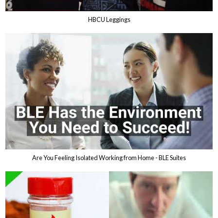
HBCU Leggings
Are You Feeling Isolated Working from Home - BLE Suites