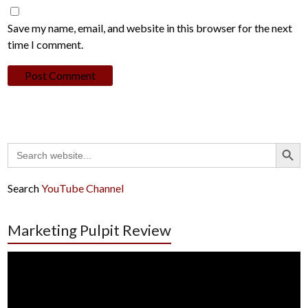
Save my name, email, and website in this browser for the next
time I comment.
Search Button
Search
for:
Search
YouTube Channel
Marketing Pulpit Review