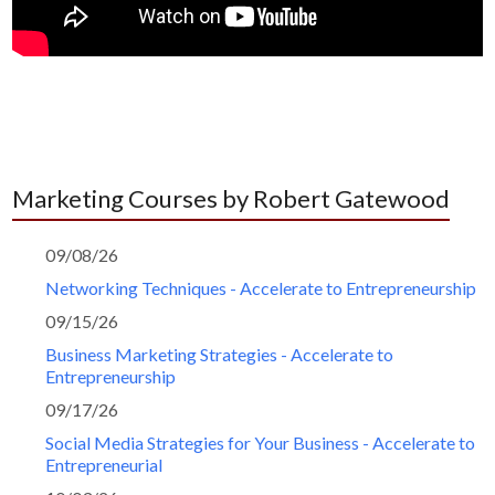
Marketing Courses by Robert Gatewood
09/08/26
Networking Techniques - Accelerate to Entrepreneurship
09/15/26
Business Marketing Strategies - Accelerate to
Entrepreneurship
09/17/26
Social Media Strategies for Your Business - Accelerate to
Entrepreneurial