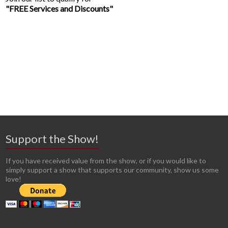
"FREE Services and Discounts"
Support the Show!
If you have received value from the show, or if you would like to
simply support a show that supports our community, show us some
love!