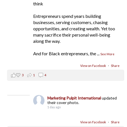
think
Entrepreneurs spend years building
businesses, serving customers, chasing
opportunities, and creating wealth. Yet too
many sacrifice their personal well-being
along the way.
And for Black entrepreneurs, the
...
See More
View on Facebook
·
Share
3
1
4
Marketing Pulpit International
updated
their cover photo.
1 day ago
View on Facebook
·
Share