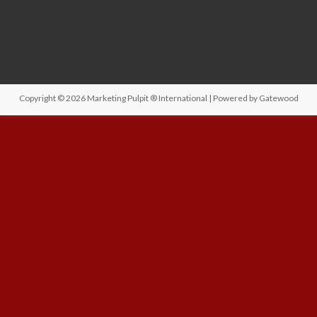
Copyright © 2026
Marketing Pulpit ® International
| Powered by
Gatewood