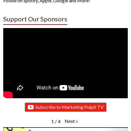
Follow on Spotify, Apple, Google and More!
Support Our Sponsors
Subscribe to Marketing Pulpit TV
Next
»
1
/
4