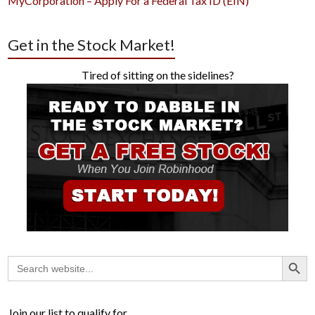
MyCorporation – Apply For a Federal Tax ID (EIN)
Get in the Stock Market!
Tired of sitting on the sidelines?
Search Button
Search
for:
Join our list to qualify for