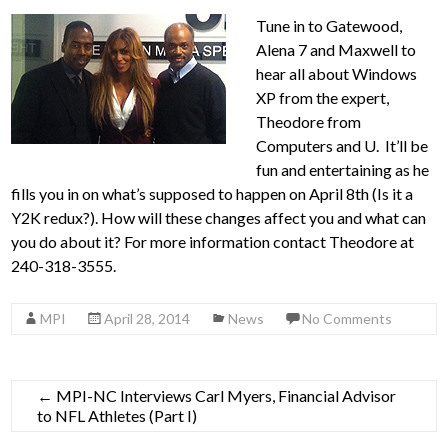
Tune in to Gatewood,
Alena 7 and Maxwell to
hear all about Windows
XP from the expert,
Theodore from
Computers and U. It’ll be
fun and entertaining as he
fills you in on what’s supposed to happen on April 8th (Is it a
Y2K redux?). How will these changes affect you and what can
you do about it? For more information contact Theodore at
240-318-3555.
MPI
April 28, 2014
News
No Comments
←
MPI-NC Interviews Carl Myers, Financial Advisor
to NFL Athletes (Part I)