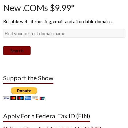
New .COMs $9.99*
Reliable website hosting, email, and affordable domains.
Search
Support the Show
Apply For a Federal Tax ID (EIN)