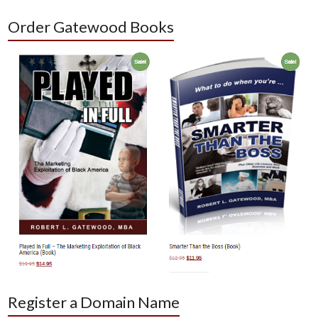
Order Gatewood Books
Register a Domain Name