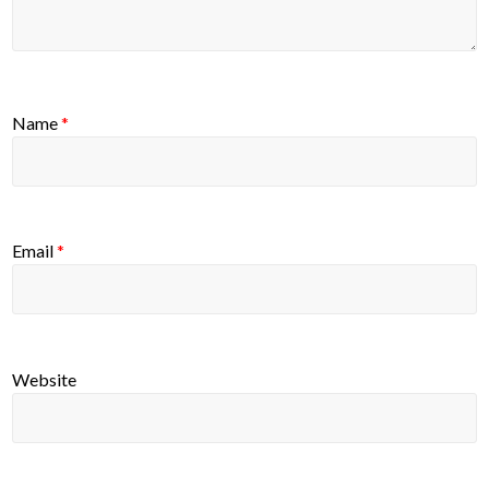
Name
*
Email
*
Website