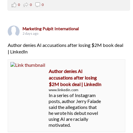
0
0
0
Marketing Pulpit International
2 days ago
Author denies AI accusations after losing $2M book deal
| LinkedIn
Author denies AI
accusations after losing
$2M book deal | LinkedIn
www.linkedin.com
In a series of Instagram
posts, author Jerry Falade
said the allegations that
he wrote his debut novel
using AI are racially
motivated.