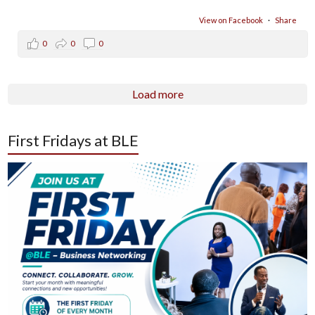
View on Facebook
·
Share
0
0
0
Load more
First Fridays at BLE