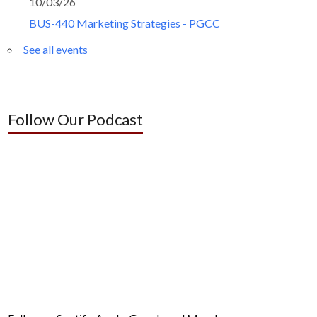
10/03/26
BUS-440 Marketing Strategies - PGCC
See all events
Follow Our Podcast