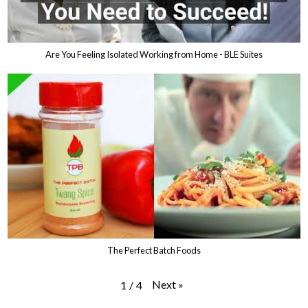
Are You Feeling Isolated Working from Home - BLE Suites
The Perfect Batch Foods
Next
»
1
/
4