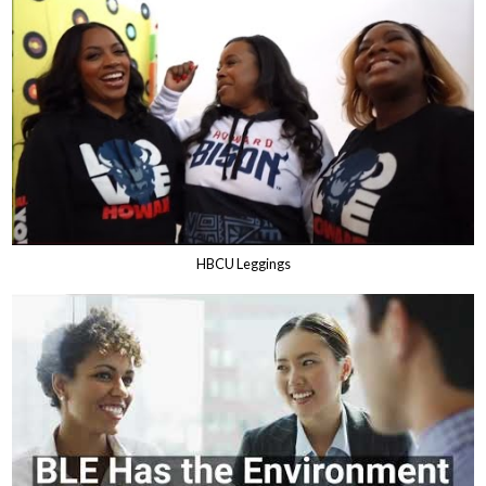
HBCU Leggings