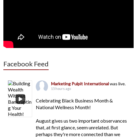
Facebook Feed
Marketing Pulpit International
was live.
15 hours ago
Celebrating Black Business Month &
National Wellness Month!
August gives us two important observances
that, at first glance, seem unrelated. But
perhaps they're more connected than we