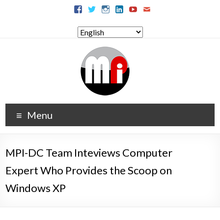
Menu
MPI-DC Team Inteviews Computer
Expert Who Provides the Scoop on
Windows XP