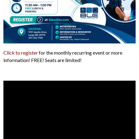
Click to register
for the monthly recurring event or more
information! FREE! Seats are limited!