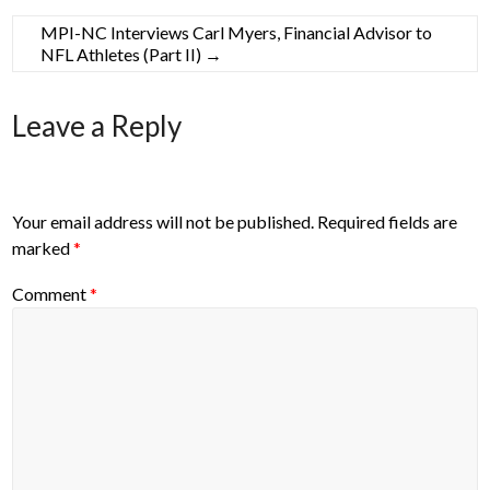
MPI-NC Interviews Carl Myers, Financial Advisor to
NFL Athletes (Part II)
→
Leave a Reply
Your email address will not be published.
Required fields are
marked
*
Comment
*