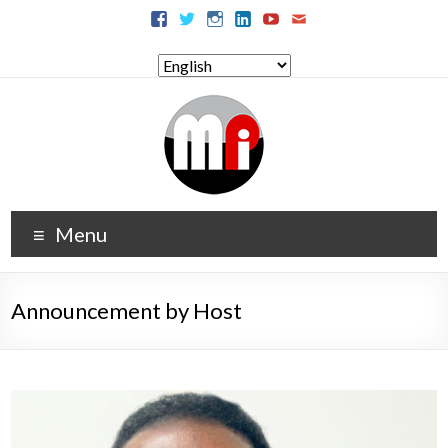
Menu
Announcement by Host