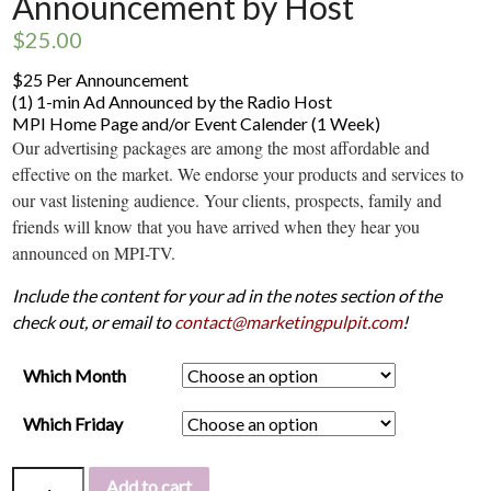
Announcement by Host
$
25.00
$25 Per Announcement
(1) 1-min Ad Announced by the Radio Host
MPI Home Page and/or Event Calender (1 Week)
Our advertising packages are among the most affordable and
effective on the market. We endorse your products and services to
our vast listening audience. Your clients, prospects, family and
friends will know that you have arrived when they hear you
announced on MPI-TV.
Include the content for your ad in the notes section of the
check out, or email to
contact@marketingpulpit.com
!
Which Month
Which Friday
Add to cart