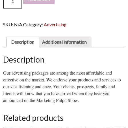
SKU:
N/A
Category:
Advertising
Description
Additional information
Description
Our advertising packages are among the most affordable and
effective on the market. We endorse your products and services to
our vast listening audience. Your clients, prospects, family and
friends will know that you have arrived when they hear you
announced on the Marketing Pulpit Show.
Related products