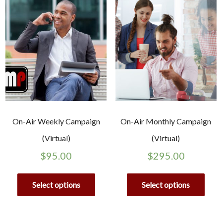
On-Air Weekly Campaign
On-Air Monthly Campaign
(Virtual)
(Virtual)
$
95.00
$
295.00
Select options
Select options