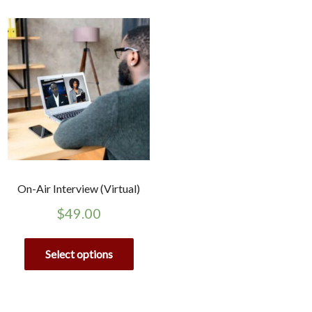
On-Air Interview (Virtual)
$
49.00
Select options