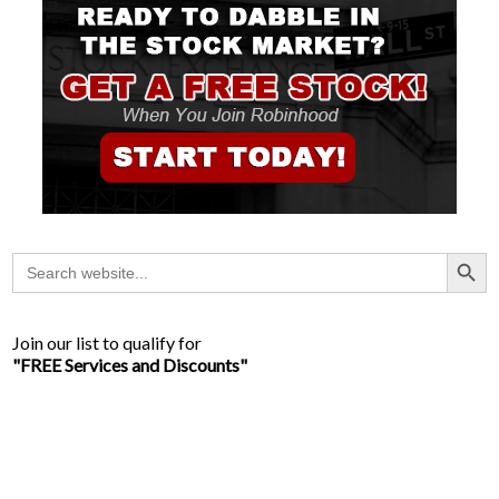
Search Button
Search
for:
Join our list to qualify for
"FREE Services and Discounts"