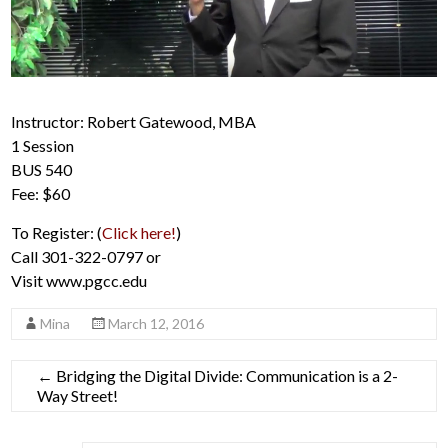
Instructor: Robert Gatewood, MBA
1 Session
BUS 540
Fee: $60
To Register: (
Click here!
)
Call 301-322-0797 or
Visit www.pgcc.edu
Mina
March 12, 2016
←
Bridging the Digital Divide: Communication is a 2-
Way Street!