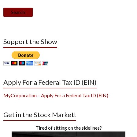
Search
Support the Show
Apply For a Federal Tax ID (EIN)
MyCorporation – Apply For a Federal Tax ID (EIN)
Get in the Stock Market!
Tired of sitting on the sidelines?