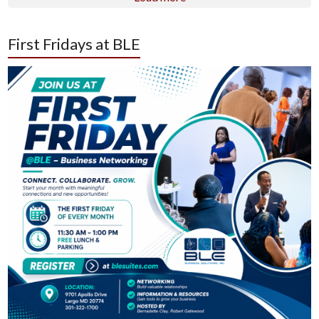
First Fridays at BLE