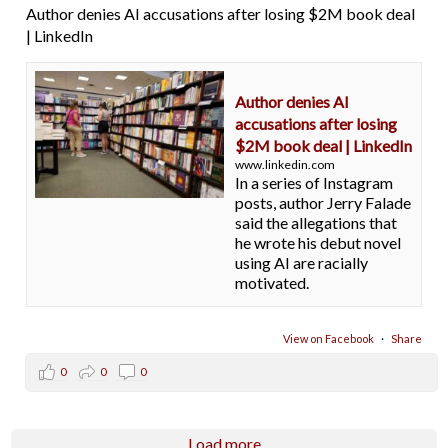
Author denies AI accusations after losing $2M book deal
| LinkedIn
Author denies AI
accusations after losing
$2M book deal | LinkedIn
www.linkedin.com
In a series of Instagram
posts, author Jerry Falade
said the allegations that
he wrote his debut novel
using AI are racially
motivated.
View on Facebook
·
Share
0
0
0
Load more