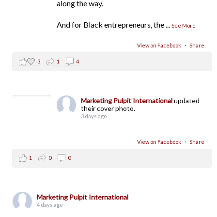
along the way.
And for Black entrepreneurs, the
...
See More
View on Facebook
·
Share
3
1
4
Marketing Pulpit International
updated
their cover photo.
3 days ago
View on Facebook
·
Share
1
0
0
Marketing Pulpit International
4 days ago