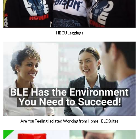
HBCU Leggings
Are You Feeling Isolated Working from Home - BLE Suites