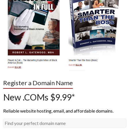
Register a Domain Name
New .COMs $9.99*
Reliable website hosting, email, and affordable domains.