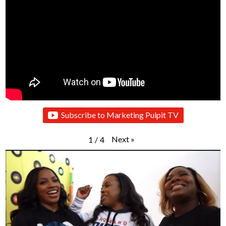
Subscribe to Marketing Pulpit TV
Next
»
1
/
4