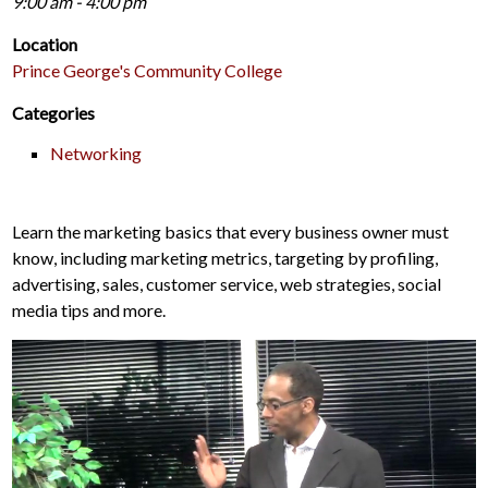
9:00 am - 4:00 pm
Location
Prince George's Community College
Categories
Networking
Learn the marketing basics that every business owner must
know, including marketing metrics, targeting by profiling,
advertising, sales, customer service, web strategies, social
media tips and more.