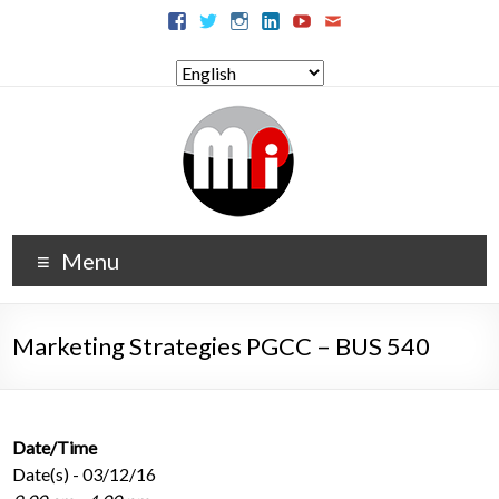
Menu
Marketing Strategies PGCC – BUS 540
Date/Time
Date(s) - 03/12/16