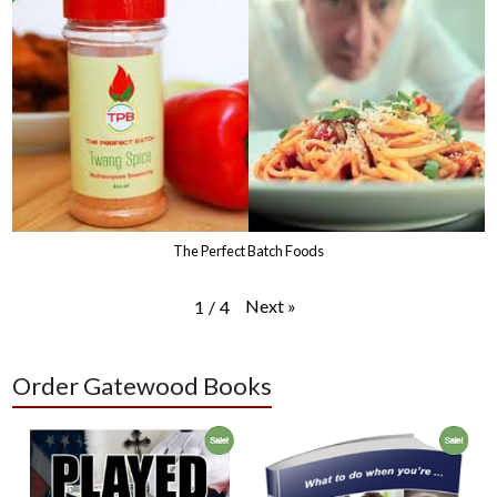
The Perfect Batch Foods
Next
»
1
/
4
Order Gatewood Books