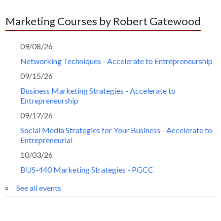
Marketing Courses by Robert Gatewood
09/08/26
Networking Techniques - Accelerate to Entrepreneurship
09/15/26
Business Marketing Strategies - Accelerate to
Entrepreneurship
09/17/26
Social Media Strategies for Your Business - Accelerate to
Entrepreneurial
10/03/26
BUS-440 Marketing Strategies - PGCC
See all events