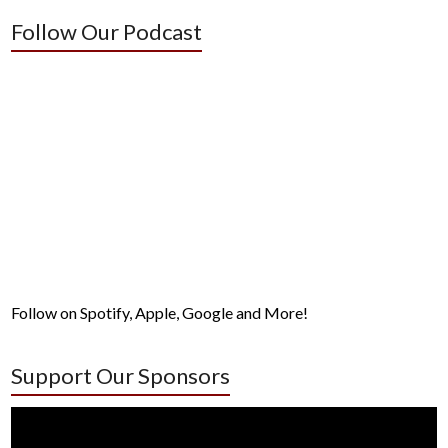
Follow Our Podcast
Follow on Spotify, Apple, Google and More!
Support Our Sponsors