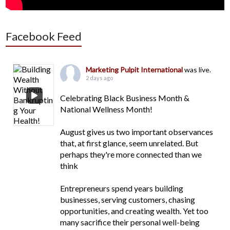
Facebook Feed
Marketing Pulpit International
was live.
2 days ago
Celebrating Black Business Month &
National Wellness Month!
August gives us two important observances
that, at first glance, seem unrelated. But
perhaps they're more connected than we
think
Entrepreneurs spend years building
businesses, serving customers, chasing
opportunities, and creating wealth. Yet too
many sacrifice their personal well-being