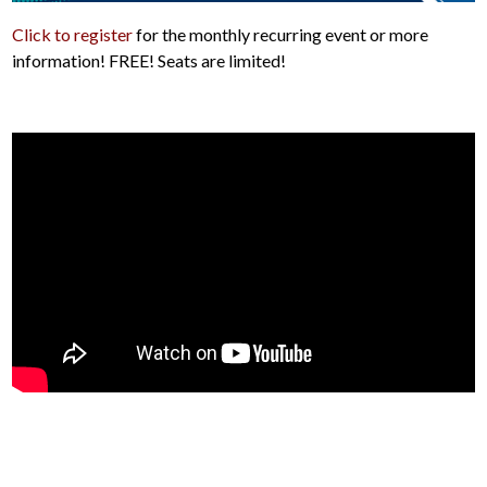
Click to register
for the monthly recurring event or more
information! FREE! Seats are limited!