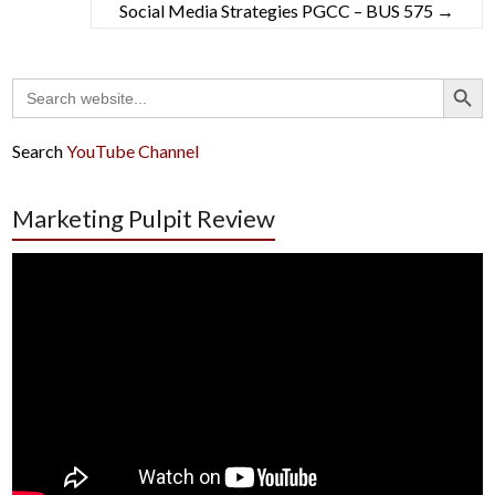
Social Media Strategies PGCC – BUS 575
→
Search Button
Search
for:
Search
YouTube Channel
Marketing Pulpit Review