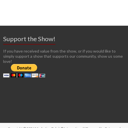
Support the Show!
If you have received value from the show, or if you would like to
simply support a show that supports our community, show us some
love!