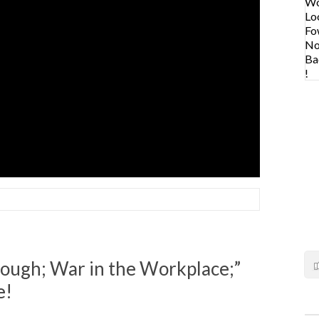
ough; War in the Workplace;”
e!