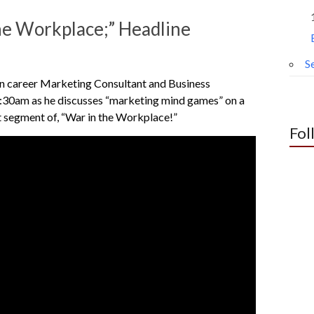
or
decrease
e Workplace;” Headline
volume.
Se
n career Marketing Consultant and Business
30am as he discusses “marketing mind games” on a
t segment of, “War in the Workplace!”
Fol