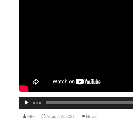
Audio
00:00
Player
MPI
August 6, 2021
News