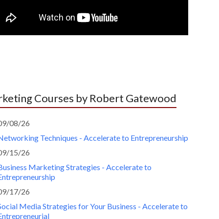
keting Courses by Robert Gatewood
09/08/26
Networking Techniques - Accelerate to Entrepreneurship
09/15/26
Business Marketing Strategies - Accelerate to
Entrepreneurship
09/17/26
Social Media Strategies for Your Business - Accelerate to
Entrepreneurial