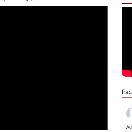
Fac
Au