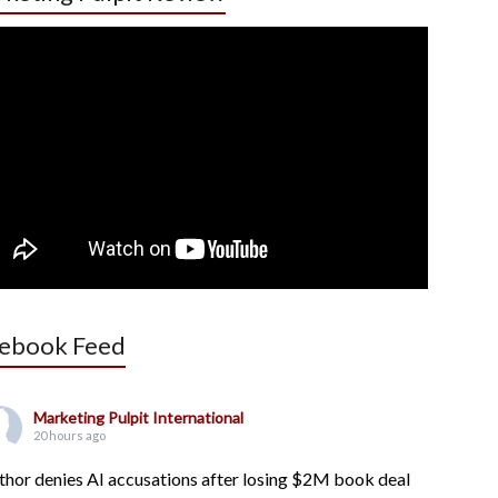
ebook Feed
Marketing Pulpit International
20 hours ago
thor denies AI accusations after losing $2M book deal