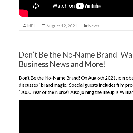
MPI
August 12, 2021
News
Don’t Be the No-Name Brand; War
Business News and More!
Don’t Be the No-Name Brand! On Aug 6th 2021, join ob
discusses “brand magic.” Special guests includes film p
“2000 Year of the Nurse’! Also joining the lineup is Will