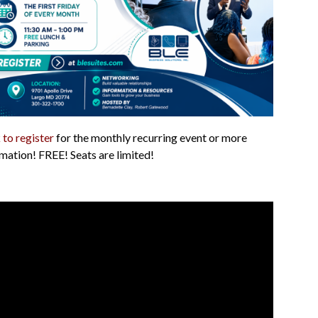
 to register
for the monthly recurring event or more
mation! FREE! Seats are limited!