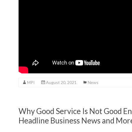
MPI
August 20, 2021
News
Why Good Service Is Not Good En
Headline Business News and Mor