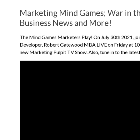
Marketing Mind Games; War in th
Business News and More!
The Mind Games Marketers Play! On July 30th 2021, joi
Developer, Robert Gatewood MBA LIVE on Friday at 10:
new Marketing Pulpit TV Show. Also, tune in to the lates