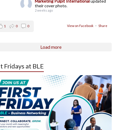
Marketing Pulpit International
updated
their cover photo.
2 weeks ago
View on Facebook
·
Share
1
0
0
Load more
st Fridays at BLE