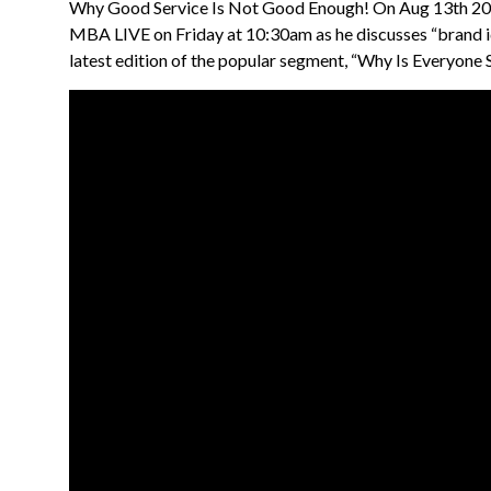
Why Good Service Is Not Good Enough! On Aug 13th 202
MBA LIVE on Friday at 10:30am as he discusses “brand i
latest edition of the popular segment, “Why Is Everyone