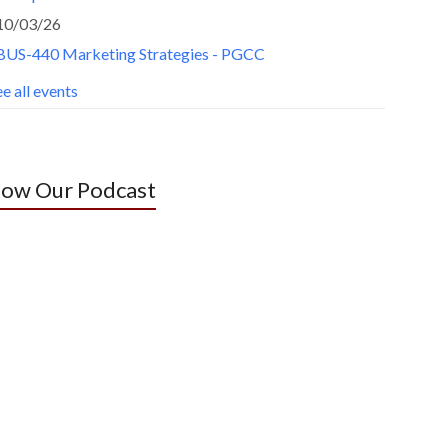
10/03/26
BUS-440 Marketing Strategies - PGCC
e all events
low Our Podcast