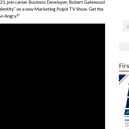
1, join career Business Developer, Robert Gatewood
dentity” on a new Marketing Pulpit TV Show. Get the
 So Angry?”
Fir