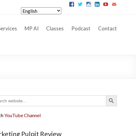
ervices
MP AI
Classes
Podcast
Contact
Search Button
ch
ch
YouTube Channel
keting Pulpit Review