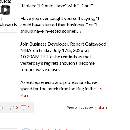
Replace "I Could Have" with "I Can!"
Have you ever caught yourself saying, "I
could have started that business..." or "I
should have invested sooner..."?
Join Business Developer, Robert Gatewood
MBA, on Friday, July 17th, 2026, at
10:30AM EST, as he reminds us that
yesterday's regrets shouldn't become
tomorrow's excuses.
As entrepreneurs and professionals, we
spend far too much time looking in the
...
See
More
View on Facebook
·
Share
1
0
0