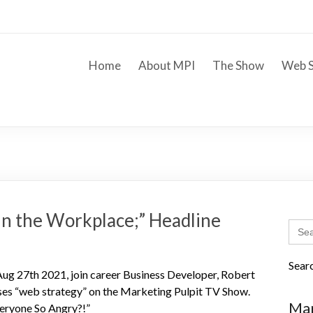
Home
About MPI
The Show
Web S
 in the Workplace;” Headline
Sear
for:
Sear
g 27th 2021, join career Business Developer, Robert
es “web strategy” on the Marketing Pulpit TV Show.
Mar
veryone So Angry?!”