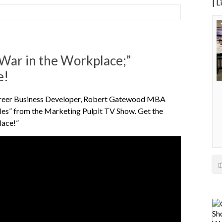
| 
; War in the Workplace;”
e!
 career Business Developer, Robert Gatewood MBA
ales” from the Marketing Pulpit TV Show. Get the
lace!”