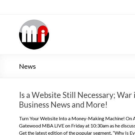
News
Is a Website Still Necessary; War
Business News and More!
Turn Your Website Into a Money-Making Machine! On Au
Gatewood MBA LIVE on Friday at 10:30am as he discuss
Get the latest edition of the popular segment, “Why Is E