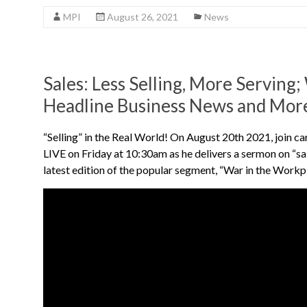
MPI
August 26, 2021
News
Sales: Less Selling, More Serving
Headline Business News and Mor
“Selling” in the Real World! On August 20th 2021, join
LIVE on Friday at 10:30am as he delivers a sermon on “s
latest edition of the popular segment, “War in the Workp