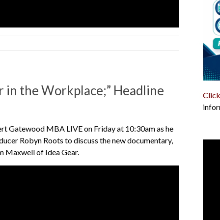
 in the Workplace;” Headline
Click
infor
ert Gatewood MBA LIVE on Friday at 10:30am as he
roducer Robyn Roots to discuss the new documentary,
iam Maxwell of Idea Gear.