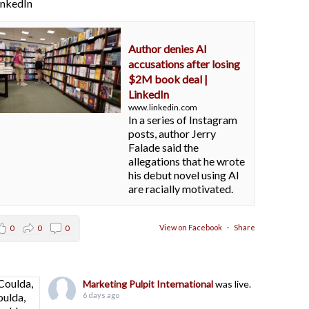
LinkedIn
Author denies AI
accusations after losing
$2M book deal |
LinkedIn
www.linkedin.com
In a series of Instagram
posts, author Jerry
Falade said the
allegations that he wrote
his debut novel using AI
are racially motivated.
View on Facebook
·
Share
0
0
0
Marketing Pulpit International
was live.
6 days ago