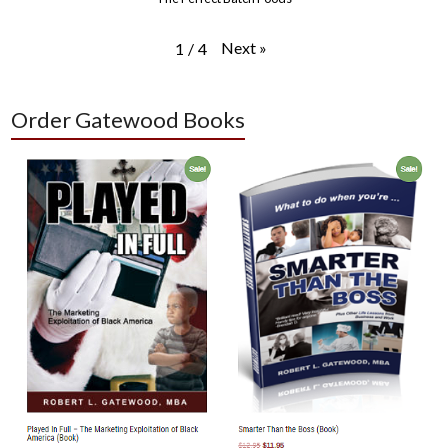
Next
»
1
/
4
Order Gatewood Books