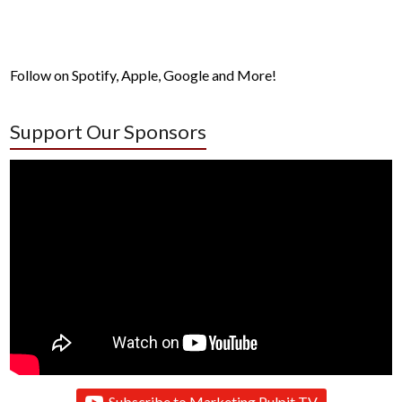
Follow on Spotify, Apple, Google and More!
Support Our Sponsors
Subscribe to Marketing Pulpit TV