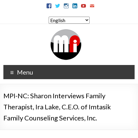
Menu
MPI-NC: Sharon Interviews Family
Therapist, Ira Lake, C.E.O. of Imtasik
Family Counseling Services, Inc.