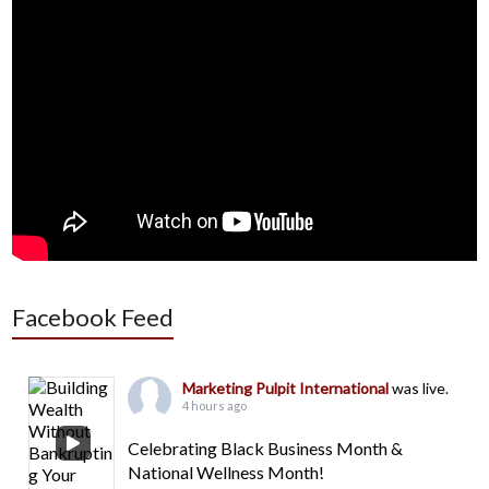
Facebook Feed
Marketing Pulpit International
was live.
4 hours ago
Celebrating Black Business Month &
National Wellness Month!