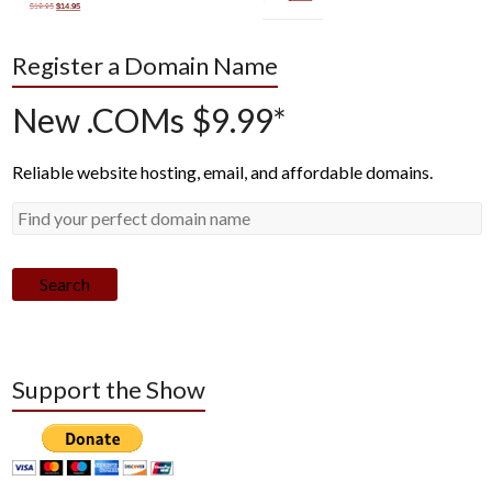
Register a Domain Name
New .COMs $9.99*
Reliable website hosting, email, and affordable domains.
Search
Support the Show