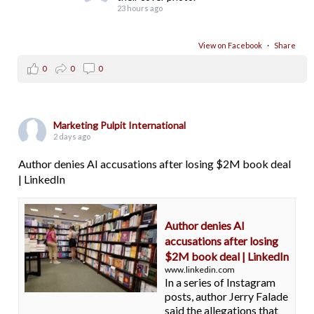
23 hours ago
View on Facebook
·
Share
0
0
0
Marketing Pulpit International
2 days ago
Author denies AI accusations after losing $2M book deal
| LinkedIn
Author denies AI
accusations after losing
$2M book deal | LinkedIn
www.linkedin.com
In a series of Instagram
posts, author Jerry Falade
said the allegations that