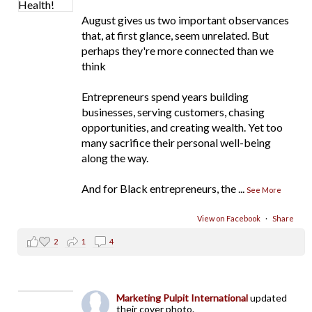
August gives us two important observances
that, at first glance, seem unrelated. But
perhaps they're more connected than we
think
Entrepreneurs spend years building
businesses, serving customers, chasing
opportunities, and creating wealth. Yet too
many sacrifice their personal well-being
along the way.
And for Black entrepreneurs, the
...
See More
View on Facebook
·
Share
2
1
4
Marketing Pulpit International
updated
their cover photo.