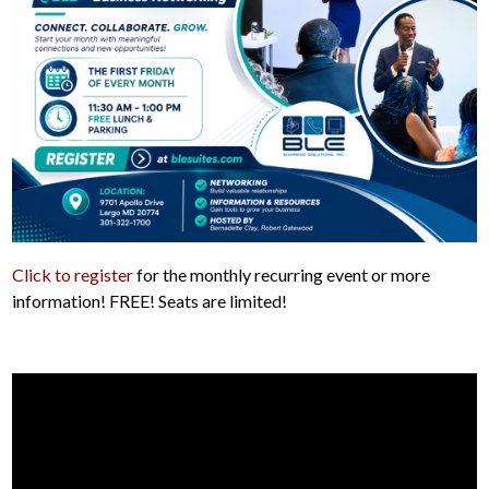
Click to register
for the monthly recurring event or more
information! FREE! Seats are limited!