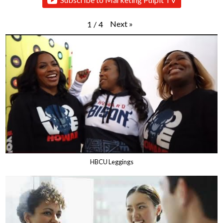
Next
»
1
/
4
HBCU Leggings