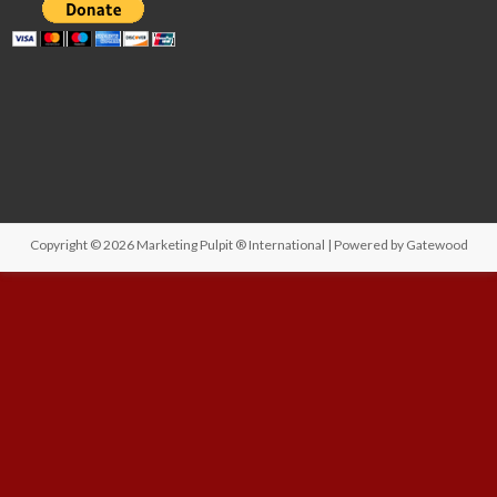
Copyright © 2026
Marketing Pulpit ® International
| Powered by
Gatewood