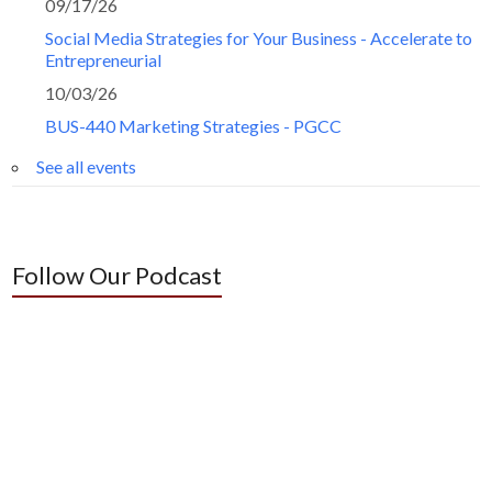
09/17/26
Social Media Strategies for Your Business - Accelerate to
Entrepreneurial
10/03/26
BUS-440 Marketing Strategies - PGCC
See all events
Follow Our Podcast