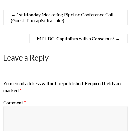
←
1st Monday Marketing Pipeline Conference Call
(Guest: Therapist Ira Lake)
MPI-DC: Capitalism with a Conscious?
→
Leave a Reply
Your email address will not be published.
Required fields are
marked
*
Comment
*