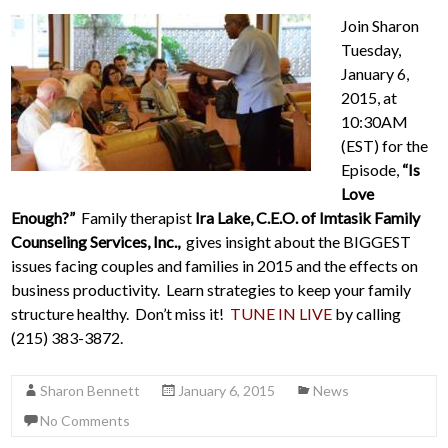
Join Sharon
Tuesday,
January 6,
2015, at
10:30AM
(EST) for the
Episode,
“Is
Love
Enough?”
Family therapist
Ira Lake, C.E.O. of Imtasik Family
Counseling Services, Inc.,
gives insight about the BIGGEST
issues facing couples and families in 2015 and the effects on
business productivity. Learn strategies to keep your family
structure healthy. Don’t miss it!
TUNE IN LIVE
by calling
(215) 383-3872.
Sharon Bennett
January 6, 2015
News
No Comments