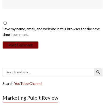
Save my name, email, and website in this browser for the next
time I comment.
Search Button
Search
for:
Search
YouTube Channel
Marketing Pulpit Review