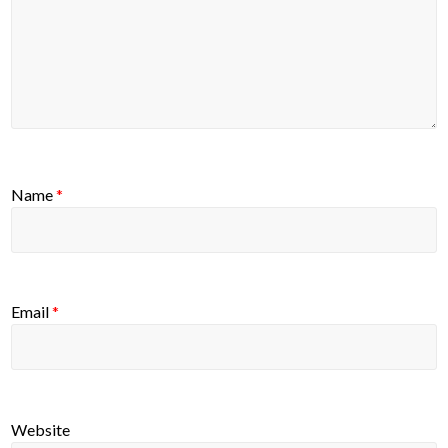
Name
*
Email
*
Website