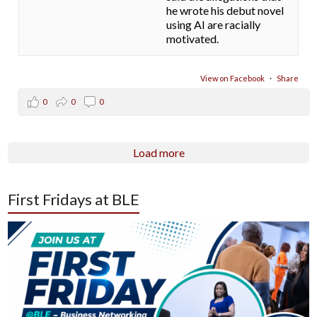
he wrote his debut novel
using AI are racially
motivated.
View on Facebook
·
Share
0
0
0
Load more
First Fridays at BLE