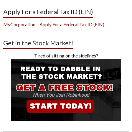
Apply For a Federal Tax ID (EIN)
MyCorporation – Apply For a Federal Tax ID (EIN)
Get in the Stock Market!
Tired of sitting on the sidelines?
Search Button