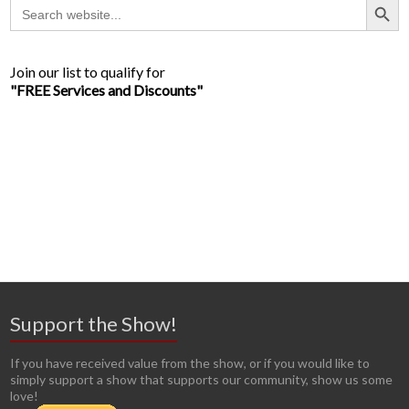
Search
for:
Join our list to qualify for
"FREE Services and Discounts"
Support the Show!
If you have received value from the show, or if you would like to
simply support a show that supports our community, show us some
love!