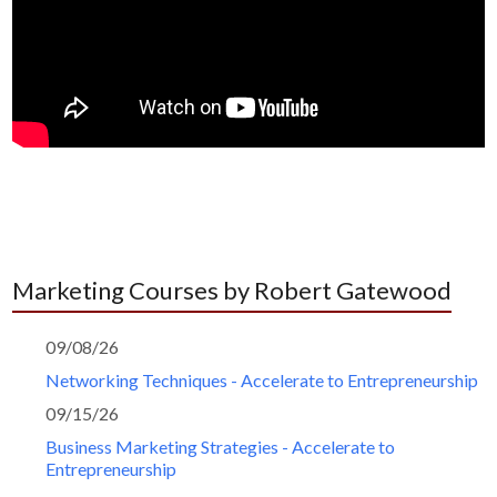
Marketing Courses by Robert Gatewood
09/08/26
Networking Techniques - Accelerate to Entrepreneurship
09/15/26
Business Marketing Strategies - Accelerate to
Entrepreneurship