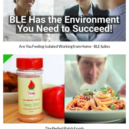
Are You Feeling Isolated Working from Home - BLE Suites
The Perfect Batch Foods