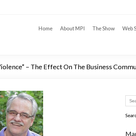
Home
About MPI
The Show
Web S
iolence” – The Effect On The Business Commu
Sear
for:
Sear
Mar