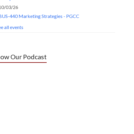
10/03/26
BUS-440 Marketing Strategies - PGCC
e all events
low Our Podcast