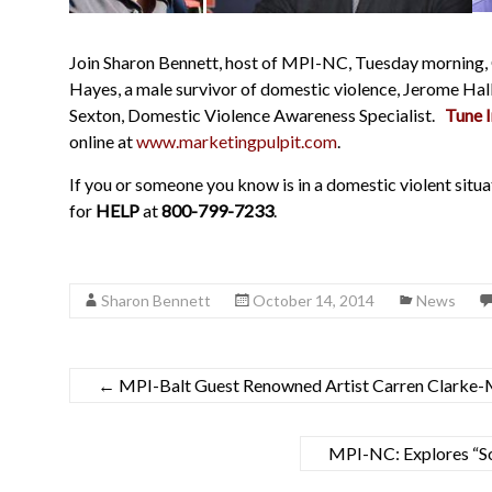
Join Sharon Bennett, host of MPI-NC, Tuesday morning,
Hayes, a male survivor of domestic violence, Jerome Hal
Sexton, Domestic Violence Awareness Specialist.
Tune I
online at
www.marketingpulpit.com
.
If you or someone you know is in a domestic violent situa
for
HELP
at
800-799-7233
.
Sharon Bennett
October 14, 2014
News
←
MPI-Balt Guest Renowned Artist Carren Clarke
MPI-NC: Explores “So