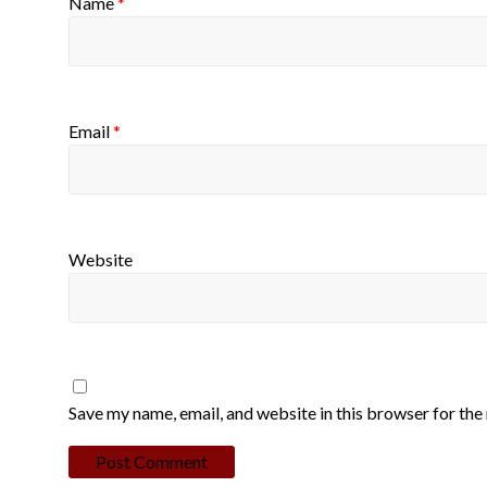
Name
*
Email
*
Website
Save my name, email, and website in this browser for the