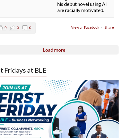
his debut novel using AI
are racially motivated.
View on Facebook
·
Share
0
0
0
Load more
st Fridays at BLE