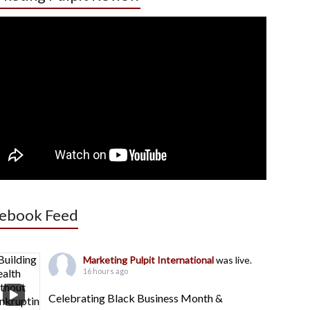
ebook Feed
Marketing Pulpit International
was live.
16 hours ago
Celebrating Black Business Month &