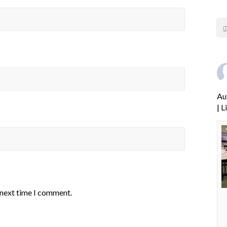
Au
| 
 next time I comment.