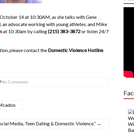
 October 14 at 10:30AM, as she talks with Gene
l, an advocate working with young athletes, and Mike
n
at 10:30am by calling
(215) 383-3872
or listen 24/7
tion, please contact the
Domestic Violence Hotline
No Comments
Fac
-Mcadoo
cial Media, Teen Dating & Domestic Violence.”
→