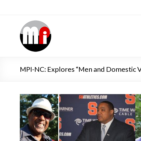
MPI-NC: Explores “Men and Domestic V