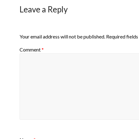
Leave a Reply
Your email address will not be published.
Required field
Comment
*