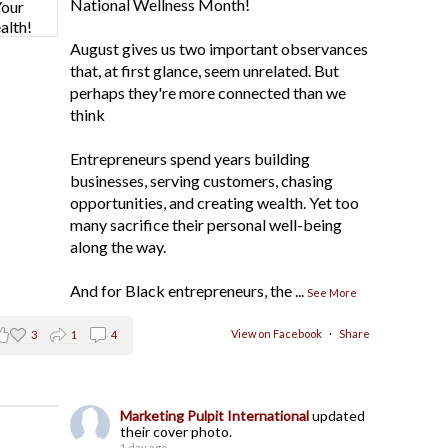
National Wellness Month!
August gives us two important observances
that, at first glance, seem unrelated. But
perhaps they're more connected than we
think
Entrepreneurs spend years building
businesses, serving customers, chasing
opportunities, and creating wealth. Yet too
many sacrifice their personal well-being
along the way.
And for Black entrepreneurs, the
...
See More
View on Facebook
·
Share
3
1
4
Marketing Pulpit International
updated
their cover photo.
1 day ago