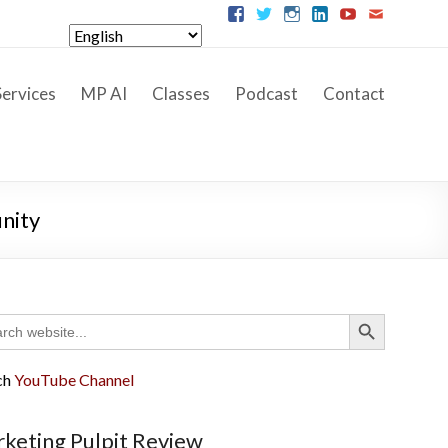
ervices
MP AI
Classes
Podcast
Contact
nity
Search Button
ch
ch
YouTube Channel
keting Pulpit Review