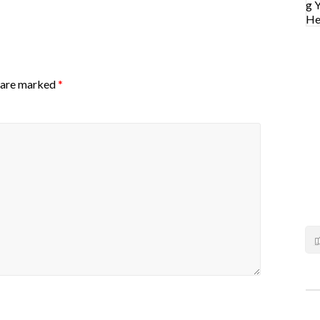
s are marked
*