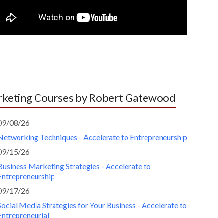
keting Courses by Robert Gatewood
09/08/26
Networking Techniques - Accelerate to Entrepreneurship
09/15/26
Business Marketing Strategies - Accelerate to
Entrepreneurship
09/17/26
Social Media Strategies for Your Business - Accelerate to
Entrepreneurial