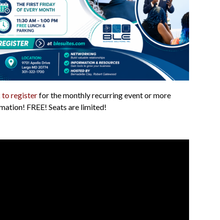
 to register
for the monthly recurring event or more
mation! FREE! Seats are limited!