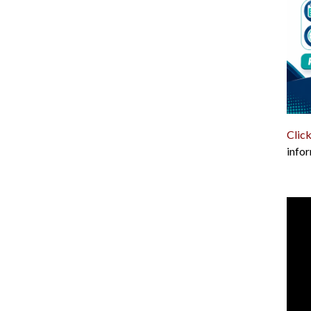
Click
infor