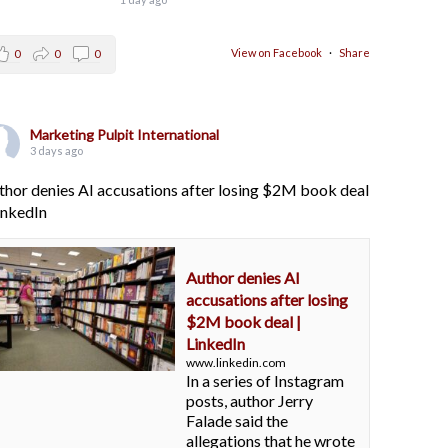
View on Facebook
·
Share
0
0
0
Marketing Pulpit International
3 days ago
thor denies AI accusations after losing $2M book deal
LinkedIn
Author denies AI
accusations after losing
$2M book deal |
LinkedIn
www.linkedin.com
In a series of Instagram
posts, author Jerry
Falade said the
allegations that he wrote