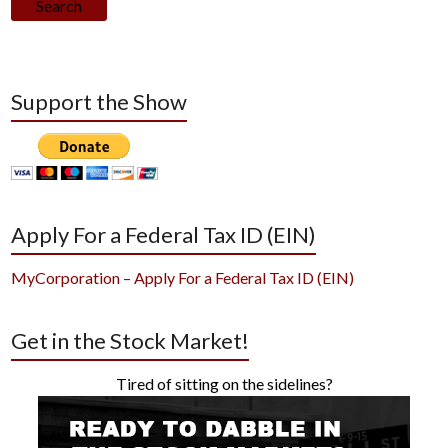
Search
Support the Show
Apply For a Federal Tax ID (EIN)
MyCorporation – Apply For a Federal Tax ID (EIN)
Get in the Stock Market!
Tired of sitting on the sidelines?