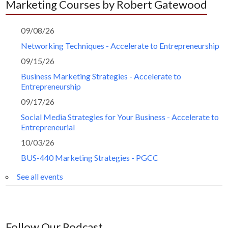
Marketing Courses by Robert Gatewood
09/08/26
Networking Techniques - Accelerate to Entrepreneurship
09/15/26
Business Marketing Strategies - Accelerate to
Entrepreneurship
09/17/26
Social Media Strategies for Your Business - Accelerate to
Entrepreneurial
10/03/26
BUS-440 Marketing Strategies - PGCC
See all events
Follow Our Podcast