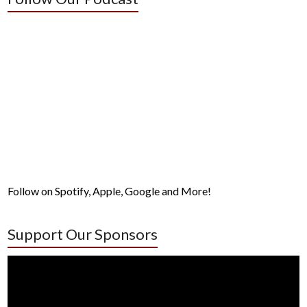
Follow on Spotify, Apple, Google and More!
Support Our Sponsors