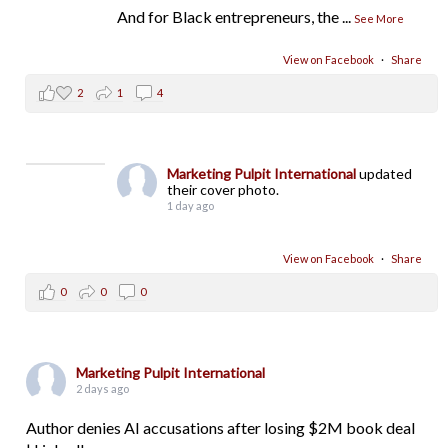
And for Black entrepreneurs, the
...
See More
View on Facebook
·
Share
2
1
4
Marketing Pulpit International
updated
their cover photo.
1 day ago
View on Facebook
·
Share
0
0
0
Marketing Pulpit International
2 days ago
Author denies AI accusations after losing $2M book deal