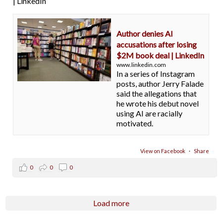
| LinkedIn
Author denies AI
accusations after losing
$2M book deal | LinkedIn
www.linkedin.com
In a series of Instagram
posts, author Jerry Falade
said the allegations that
he wrote his debut novel
using AI are racially
motivated.
View on Facebook
·
Share
0
0
0
Load more