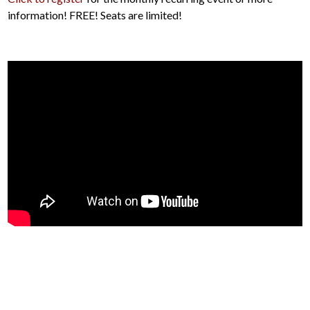
information! FREE! Seats are limited!