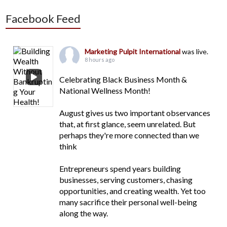
Facebook Feed
Marketing Pulpit International
was live.
8 hours ago
Celebrating Black Business Month &
National Wellness Month!
August gives us two important observances
that, at first glance, seem unrelated. But
perhaps they're more connected than we
think
Entrepreneurs spend years building
businesses, serving customers, chasing
opportunities, and creating wealth. Yet too
many sacrifice their personal well-being
along the way.