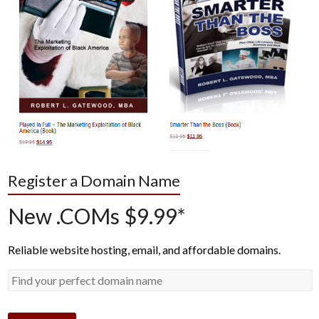
Register a Domain Name
New .COMs $9.99*
Reliable website hosting, email, and affordable domains.