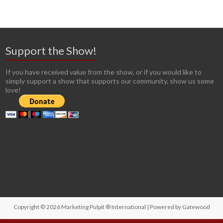
Support the Show!
If you have received value from the show, or if you would like to
simply support a show that supports our community, show us some
love!
Copyright © 2026
Marketing Pulpit ® International
| Powered by
Gatewood