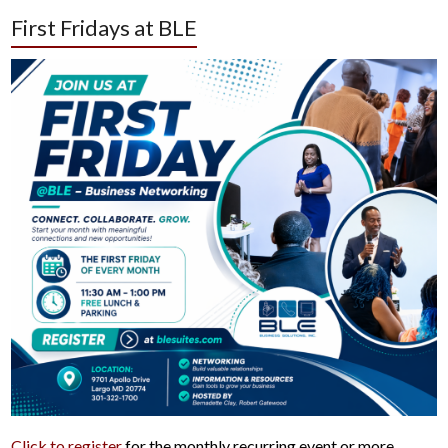
First Fridays at BLE
Click to register
for the monthly recurring event or more