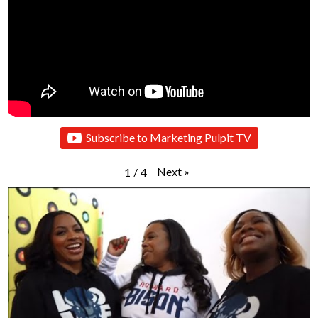
Subscribe to Marketing Pulpit TV
Next
»
1
/
4