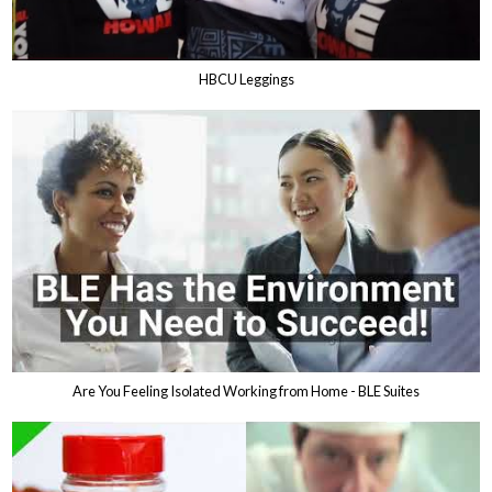
HBCU Leggings
Are You Feeling Isolated Working from Home - BLE Suites