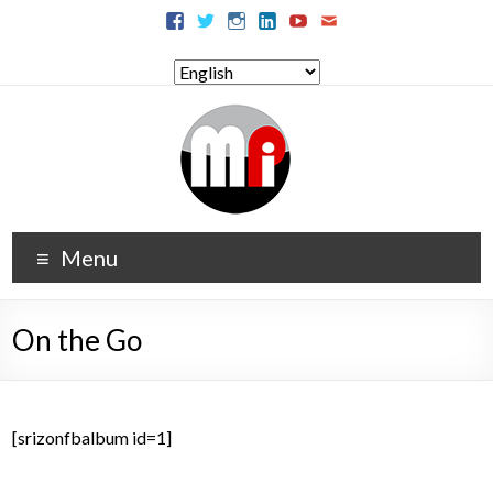
Menu
On the Go
[srizonfbalbum id=1]