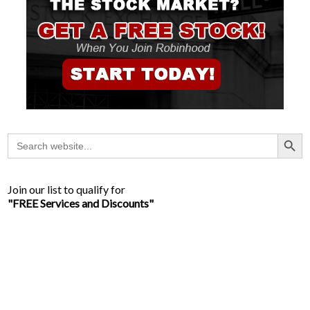
Search Button
Search
for:
Join our list to qualify for
"FREE Services and Discounts"