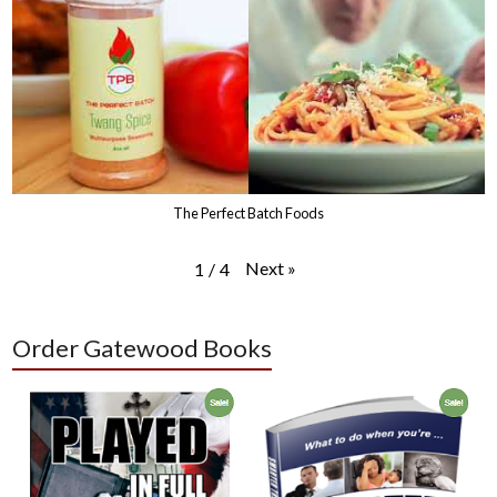
The Perfect Batch Foods
Next
»
1
/
4
Order Gatewood Books