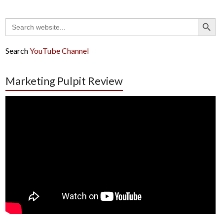
Search Button
Search
for:
Search
YouTube Channel
Marketing Pulpit Review