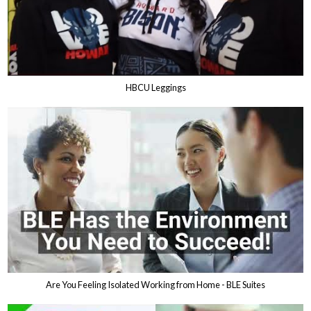
HBCU Leggings
Are You Feeling Isolated Working from Home - BLE Suites