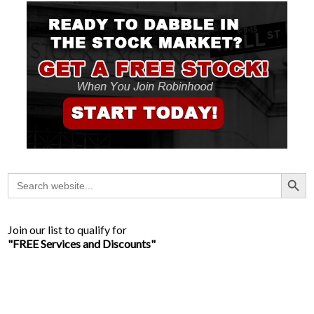
Search Button
Search
for:
Join our list to qualify for
"FREE Services and Discounts"