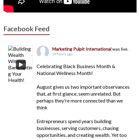
Facebook Feed
Marketing Pulpit International
was live.
19 hours ago
Celebrating Black Business Month &
National Wellness Month!
August gives us two important observances
that, at first glance, seem unrelated. But
perhaps they're more connected than we
think
Entrepreneurs spend years building
businesses, serving customers, chasing
opportunities, and creating wealth. Yet too