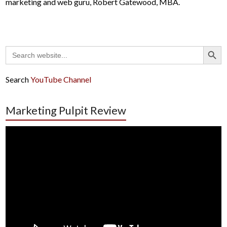
marketing and web guru, Robert Gatewood, MBA.
Search Button
Search
for:
Search
YouTube Channel
Marketing Pulpit Review