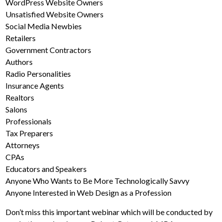
WordPress Website Owners
Unsatisfied Website Owners
Social Media Newbies
Retailers
Government Contractors
Authors
Radio Personalities
Insurance Agents
Realtors
Salons
Professionals
Tax Preparers
Attorneys
CPAs
Educators and Speakers
Anyone Who Wants to Be More Technologically Savvy
Anyone Interested in Web Design as a Profession
Don’t miss this important webinar which will be conducted by