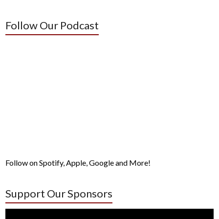
Follow Our Podcast
Follow on Spotify, Apple, Google and More!
Support Our Sponsors