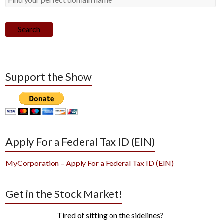
Search
Support the Show
Apply For a Federal Tax ID (EIN)
MyCorporation – Apply For a Federal Tax ID (EIN)
Get in the Stock Market!
Tired of sitting on the sidelines?