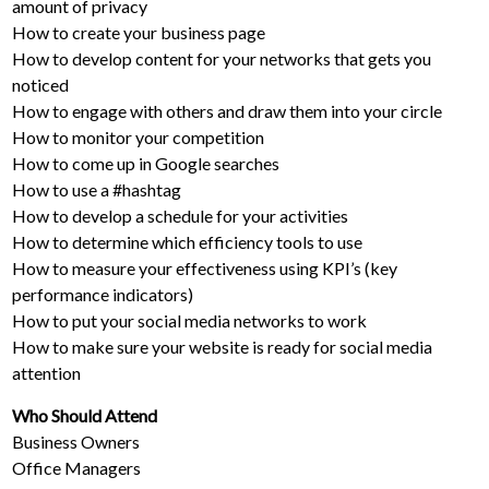
amount of privacy
How to create your business page
How to develop content for your networks that gets you
noticed
How to engage with others and draw them into your circle
How to monitor your competition
How to come up in Google searches
How to use a #hashtag
How to develop a schedule for your activities
How to determine which efficiency tools to use
How to measure your effectiveness using KPI’s (key
performance indicators)
How to put your social media networks to work
How to make sure your website is ready for social media
attention
Who Should Attend
Business Owners
Office Managers