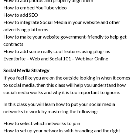
How to add photos and properly align them
How to embed YouTube video
How to add SEO
How to integrate Social Media in your website and other
advertising platforms
How to make your website government-friendly to help get
contracts
How to add some really cool features using plug-ins
Eventbrite – Web and Social 101 – Webinar Online
Social Media Strategy
If you feel like you are on the outside looking in when it comes
to social media, then this class will help you understand how
social media works and why it is too important to ignore.
In this class you will learn how to put your social media
networks to work by mastering the following:
How to select which networks to join
How to set up your networks with branding and the right