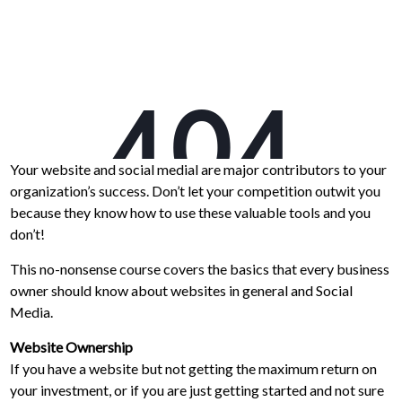
Your website and social medial are major contributors to your
organization’s success. Don’t let your competition outwit you
because they know how to use these valuable tools and you
don’t!
This no-nonsense course covers the basics that every business
owner should know about websites in general and Social
Media.
Website Ownership
If you have a website but not getting the maximum return on
your investment, or if you are just getting started and not sure