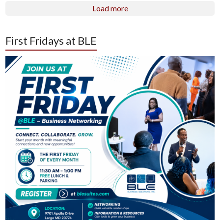
Load more
First Fridays at BLE