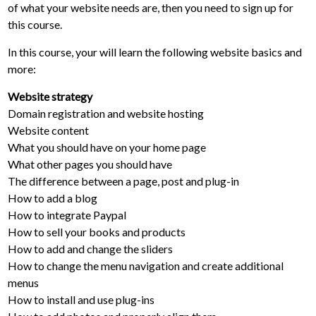
of what your website needs are, then you need to sign up for
this course.
In this course, your will learn the following website basics and
more:
Website strategy
Domain registration and website hosting
Website content
What you should have on your home page
What other pages you should have
The difference between a page, post and plug-in
How to add a blog
How to integrate Paypal
How to sell your books and products
How to add and change the sliders
How to change the menu navigation and create additional
menus
How to install and use plug-ins