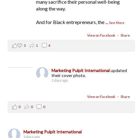
many sacrifice their personal well-being
along the way.
And for Black entrepreneurs, the
...
See More
View on Facebook
·
Share
3
1
4
Marketing Pulpit International
updated
their cover photo.
2 days ago
View on Facebook
·
Share
0
0
0
Marketing Pulpit International
3 days ago