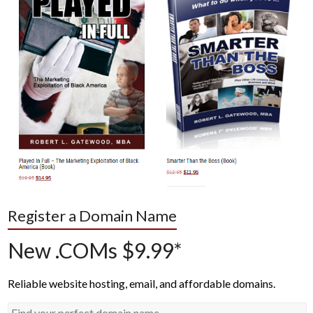
Register a Domain Name
New .COMs $9.99*
Reliable website hosting, email, and affordable domains.