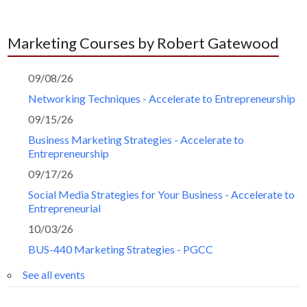
Marketing Courses by Robert Gatewood
09/08/26
Networking Techniques - Accelerate to Entrepreneurship
09/15/26
Business Marketing Strategies - Accelerate to
Entrepreneurship
09/17/26
Social Media Strategies for Your Business - Accelerate to
Entrepreneurial
10/03/26
BUS-440 Marketing Strategies - PGCC
See all events