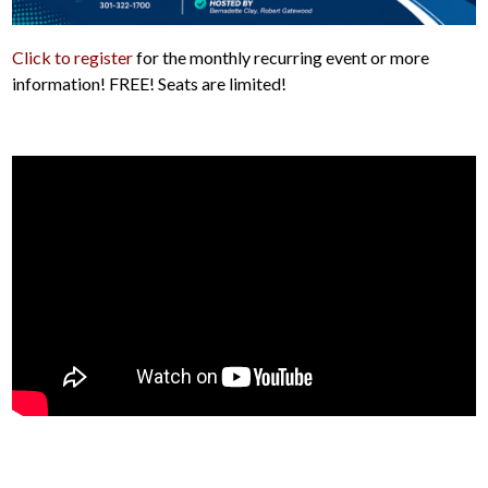
Click to register
for the monthly recurring event or more
information! FREE! Seats are limited!