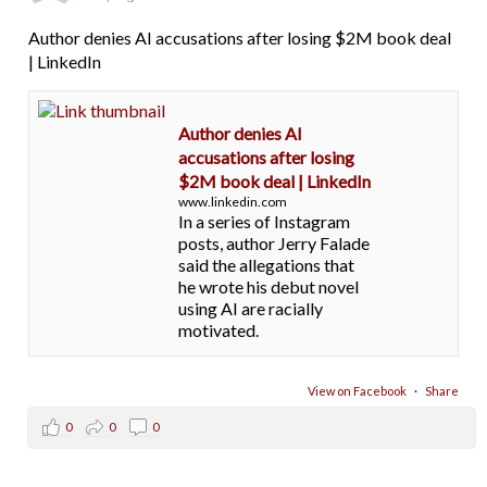
Author denies AI accusations after losing $2M book deal
| LinkedIn
Author denies AI
accusations after losing
$2M book deal | LinkedIn
www.linkedin.com
In a series of Instagram
posts, author Jerry Falade
said the allegations that
he wrote his debut novel
using AI are racially
motivated.
View on Facebook
·
Share
0
0
0