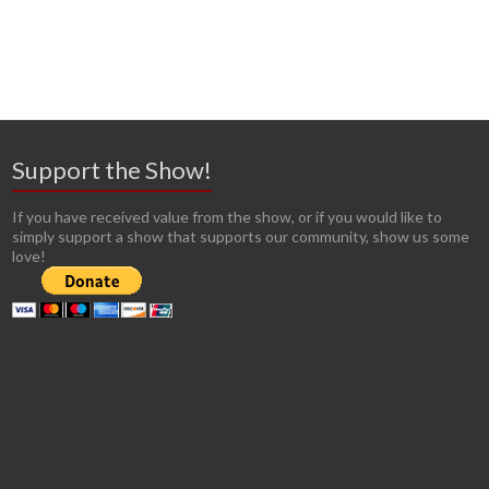
Support the Show!
If you have received value from the show, or if you would like to
simply support a show that supports our community, show us some
love!