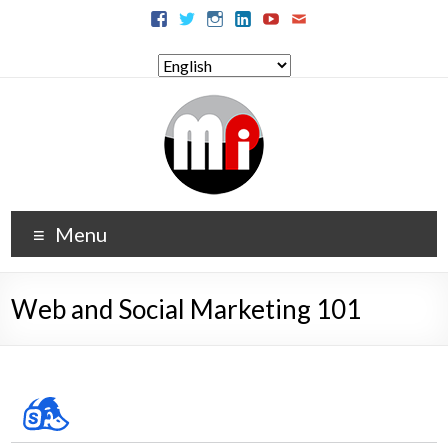
Menu
Web and Social Marketing 101