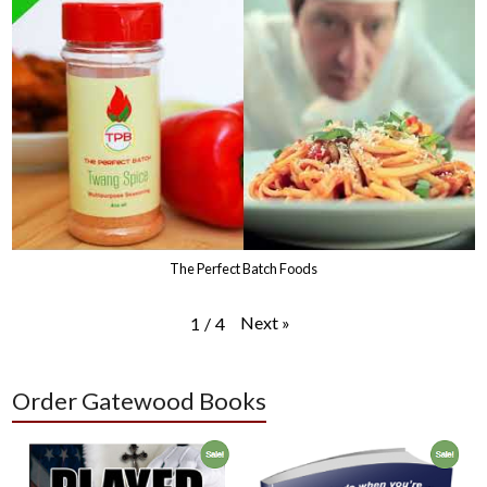
The Perfect Batch Foods
Next
»
1
/
4
Order Gatewood Books