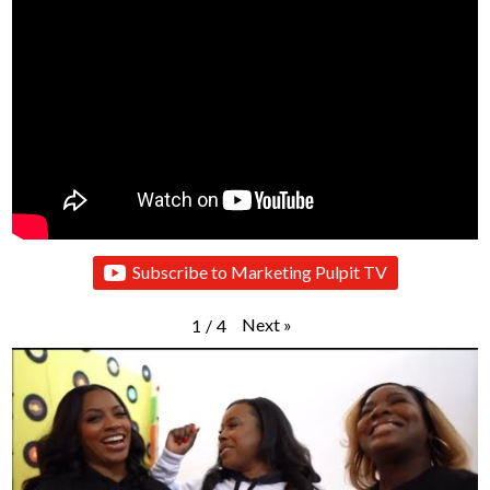
Subscribe to Marketing Pulpit TV
Next
»
1
/
4