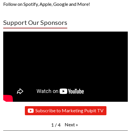
Follow on Spotify, Apple, Google and More!
Support Our Sponsors
Subscribe to Marketing Pulpit TV
Next
»
1
/
4