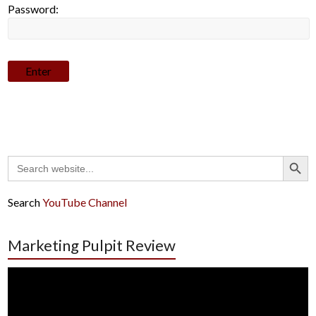
Password:
Search Button
Search
for:
Search
YouTube Channel
Marketing Pulpit Review