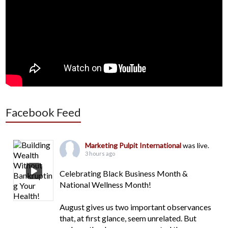
Facebook Feed
Marketing Pulpit International
was live.
3 hours ago
Celebrating Black Business Month &
National Wellness Month!
August gives us two important observances
that, at first glance, seem unrelated. But