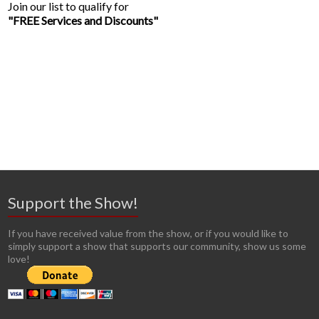
Join our list to qualify for
"FREE Services and Discounts"
Support the Show!
If you have received value from the show, or if you would like to
simply support a show that supports our community, show us some
love!