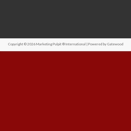
Copyright © 2026
Marketing Pulpit ® International
| Powered by
Gatewood