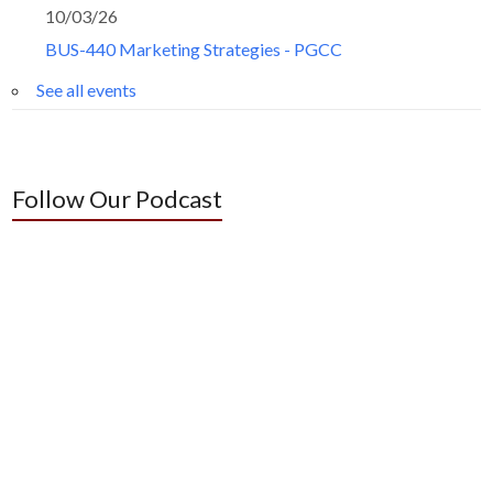
10/03/26
BUS-440 Marketing Strategies - PGCC
See all events
Follow Our Podcast