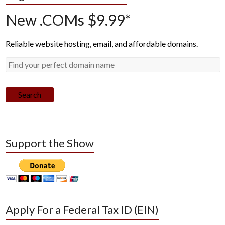
New .COMs $9.99*
Reliable website hosting, email, and affordable domains.
Search
Support the Show
Apply For a Federal Tax ID (EIN)