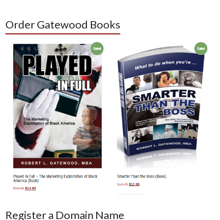
Order Gatewood Books
Register a Domain Name