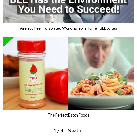
Are You Feeling Isolated Working from Home - BLE Suites
The Perfect Batch Foods
Next
»
1
/
4