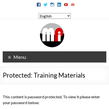
Menu
Protected: Training Materials
This content is password protected. To view it please enter
your password below: