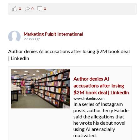
0
0
0
Marketing Pulpit International
2 days ago
Author denies AI accusations after losing $2M book deal
| LinkedIn
Author denies AI
accusations after losing
$2M book deal | LinkedIn
www.linkedin.com
In a series of Instagram
posts, author Jerry Falade
said the allegations that
he wrote his debut novel
using AI are racially
motivated.