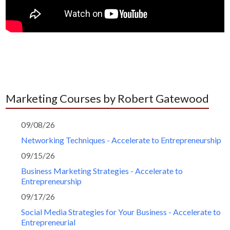
Marketing Courses by Robert Gatewood
09/08/26
Networking Techniques - Accelerate to Entrepreneurship
09/15/26
Business Marketing Strategies - Accelerate to
Entrepreneurship
09/17/26
Social Media Strategies for Your Business - Accelerate to
Entrepreneurial