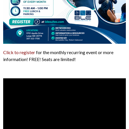
Click to register
for the monthly recurring event or more
information! FREE! Seats are limited!