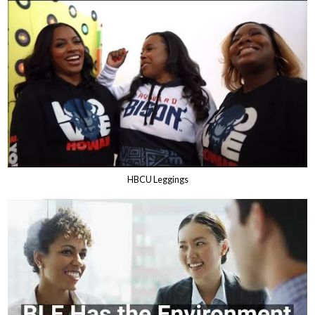
HBCU Leggings