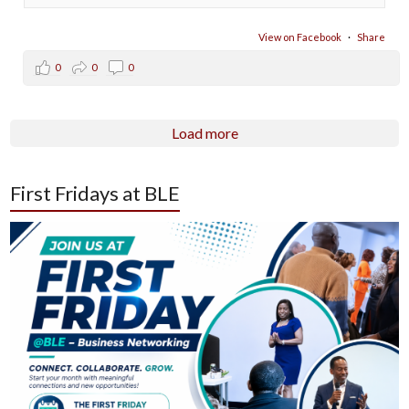
View on Facebook
·
Share
0
0
0
Load more
First Fridays at BLE