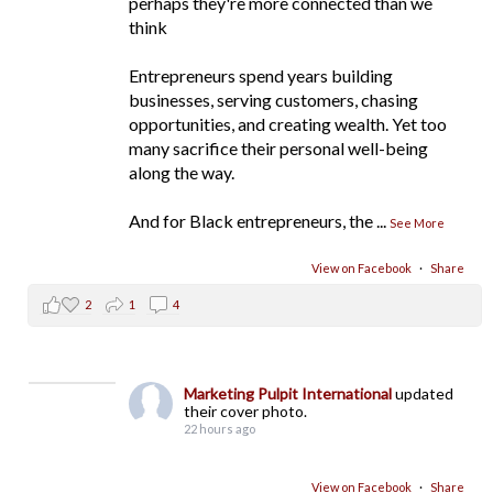
perhaps they're more connected than we
think
Entrepreneurs spend years building
businesses, serving customers, chasing
opportunities, and creating wealth. Yet too
many sacrifice their personal well-being
along the way.
And for Black entrepreneurs, the
...
See More
View on Facebook
·
Share
2
1
4
Marketing Pulpit International
updated
their cover photo.
22 hours ago
View on Facebook
·
Share