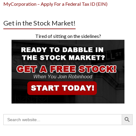
MyCorporation – Apply For a Federal Tax ID (EIN)
Get in the Stock Market!
Tired of sitting on the sidelines?
Search Button
Search
for: