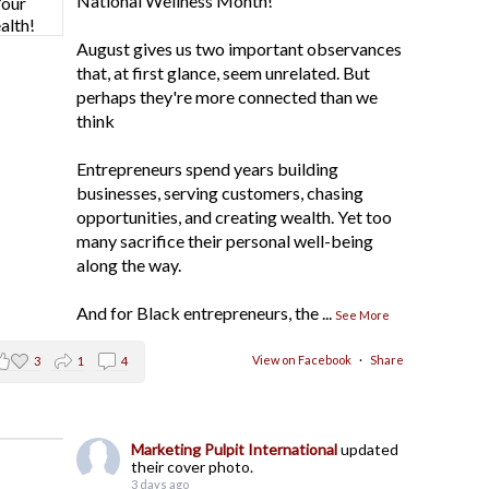
National Wellness Month!
August gives us two important observances
that, at first glance, seem unrelated. But
perhaps they're more connected than we
think
Entrepreneurs spend years building
businesses, serving customers, chasing
opportunities, and creating wealth. Yet too
many sacrifice their personal well-being
along the way.
And for Black entrepreneurs, the
...
See More
View on Facebook
·
Share
3
1
4
Marketing Pulpit International
updated
their cover photo.
3 days ago