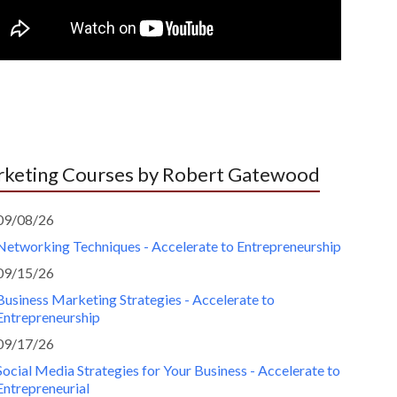
keting Courses by Robert Gatewood
09/08/26
Networking Techniques - Accelerate to Entrepreneurship
09/15/26
Business Marketing Strategies - Accelerate to
Entrepreneurship
09/17/26
Social Media Strategies for Your Business - Accelerate to
Entrepreneurial