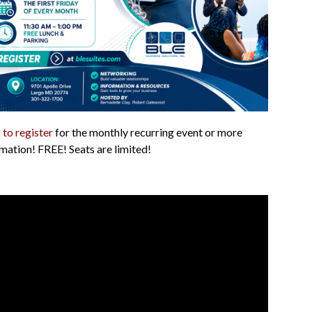
 to register
for the monthly recurring event or more
mation! FREE! Seats are limited!