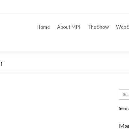
Home
About MPI
The Show
Web S
r
Sear
for:
Sear
Mar