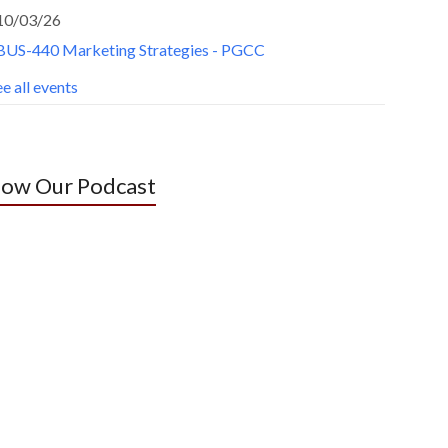
10/03/26
BUS-440 Marketing Strategies - PGCC
e all events
low Our Podcast