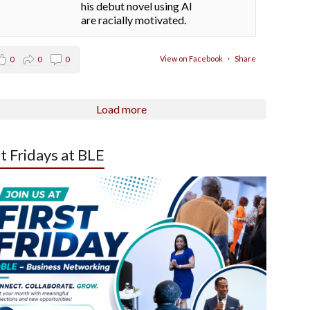
his debut novel using AI
are racially motivated.
View on Facebook
·
Share
0
0
0
Load more
st Fridays at BLE