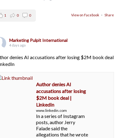
View on Facebook
·
Share
1
0
0
Marketing Pulpit International
4 days ago
thor denies AI accusations after losing $2M book deal
LinkedIn
Author denies AI
accusations after losing
$2M book deal |
LinkedIn
www.linkedin.com
In a series of Instagram
posts, author Jerry
Falade said the
allegations that he wrote