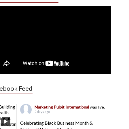
ebook Feed
Marketing Pulpit International
was live.
2 days ago
Celebrating Black Business Month &