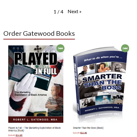
Next
»
1
/
4
Order Gatewood Books