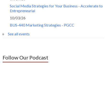
Social Media Strategies for Your Business - Accelerate to
Entrepreneurial
10/03/26
BUS-440 Marketing Strategies - PGCC
See all events
Follow Our Podcast