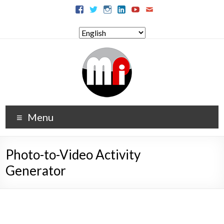
Menu
Photo-to-Video Activity
Generator