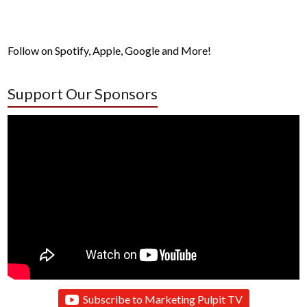
Follow on Spotify, Apple, Google and More!
Support Our Sponsors
Subscribe to Marketing Pulpit TV