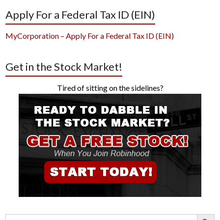
Apply For a Federal Tax ID (EIN)
MyCorporation – Apply For a Federal Tax ID (EIN)
Get in the Stock Market!
Tired of sitting on the sidelines?
Search Button
Search