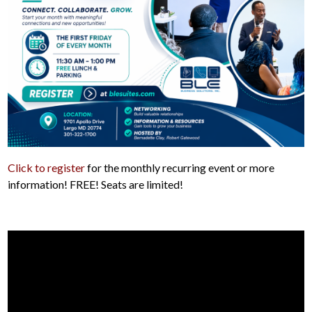
Click to register
for the monthly recurring event or more
information! FREE! Seats are limited!