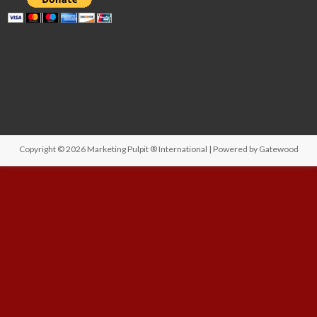
Copyright © 2026
Marketing Pulpit ® International
| Powered by
Gatewood