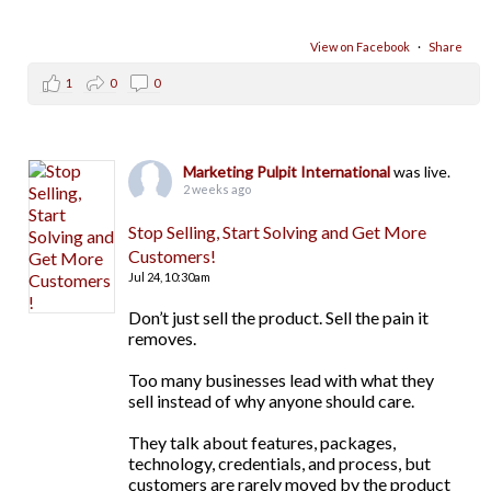
View on Facebook
·
Share
1
0
0
Marketing Pulpit International
was live.
2 weeks ago
Stop Selling, Start Solving and Get More
Customers!
Jul 24,
10:30am
Don’t just sell the product. Sell the pain it
removes.
Too many businesses lead with what they
sell instead of why anyone should care.
They talk about features, packages,
technology, credentials, and process, but
customers are rarely moved by the product