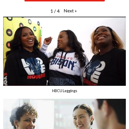
Next
»
1
/
4
HBCU Leggings