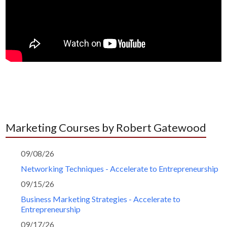
Marketing Courses by Robert Gatewood
09/08/26
Networking Techniques - Accelerate to Entrepreneurship
09/15/26
Business Marketing Strategies - Accelerate to
Entrepreneurship
09/17/26