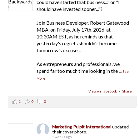
could have started that business..." or "I
should have invested sooner..."?
Join Business Developer, Robert Gatewood
MBA, on Friday, July 17th, 2026, at
10:30AM EST, as he reminds us that
yesterday's regrets shouldn't become
tomorrow's excuses.
As entrepreneurs and professionals, we
spend far too much time looking in the
...
See
More
View on Facebook
·
Share
1
0
0
Marketing Pulpit International
updated
their cover photo.
2 weeks ago