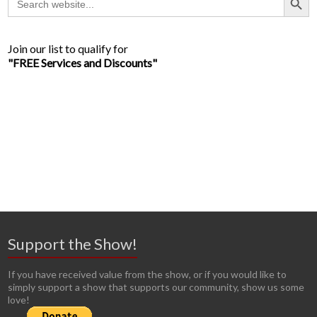
for:
Join our list to qualify for
"FREE Services and Discounts"
Support the Show!
If you have received value from the show, or if you would like to
simply support a show that supports our community, show us some
love!