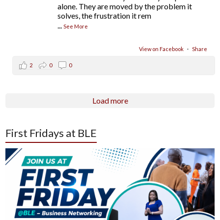
alone. They are moved by the problem it
solves, the frustration it rem
...
See More
View on Facebook
·
Share
2
0
0
Load more
First Fridays at BLE