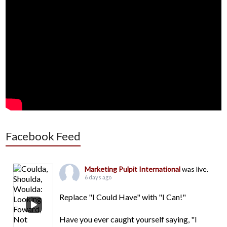
Facebook Feed
Marketing Pulpit International
was live.
6 days ago
Replace "I Could Have" with "I Can!"
Have you ever caught yourself saying, "I