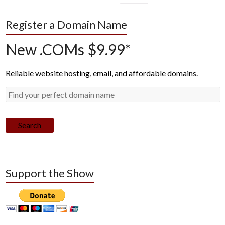
Register a Domain Name
New .COMs $9.99*
Reliable website hosting, email, and affordable domains.
Search
Support the Show