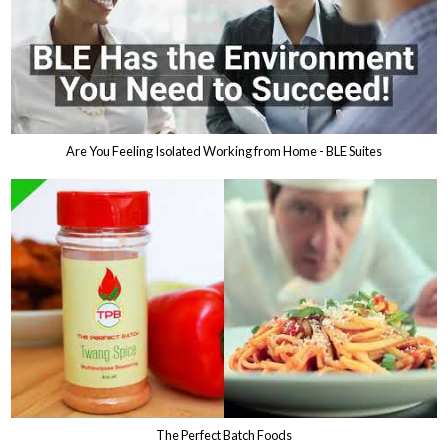
Are You Feeling Isolated Working from Home - BLE Suites
The Perfect Batch Foods