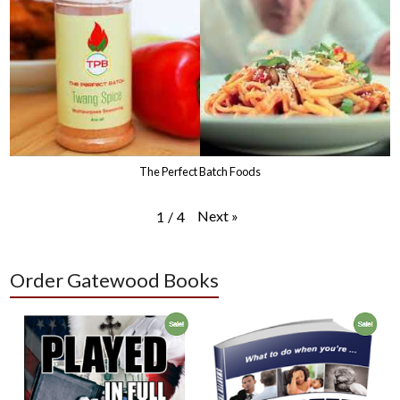
The Perfect Batch Foods
Next
»
1
/
4
Order Gatewood Books