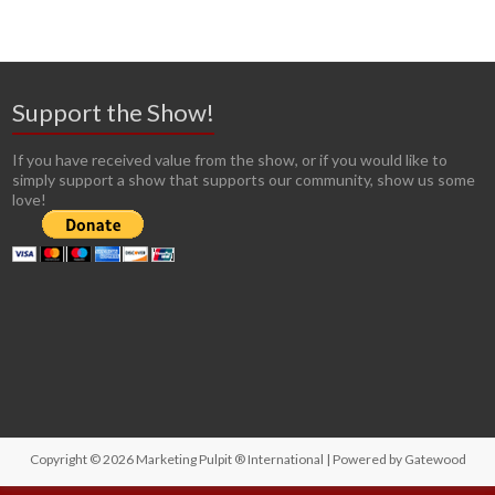
Support the Show!
If you have received value from the show, or if you would like to
simply support a show that supports our community, show us some
love!
Copyright © 2026
Marketing Pulpit ® International
| Powered by
Gatewood