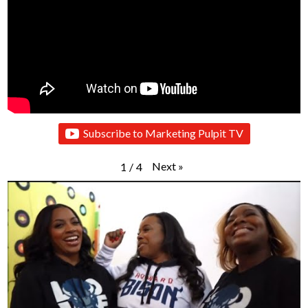
Subscribe to Marketing Pulpit TV
Next
»
1
/
4