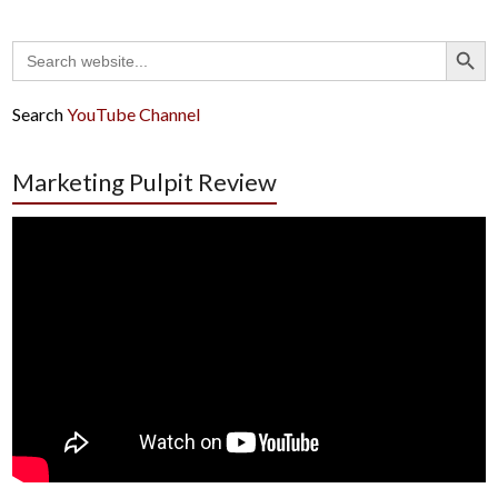
Search Button
Search
for:
Search
YouTube Channel
Marketing Pulpit Review