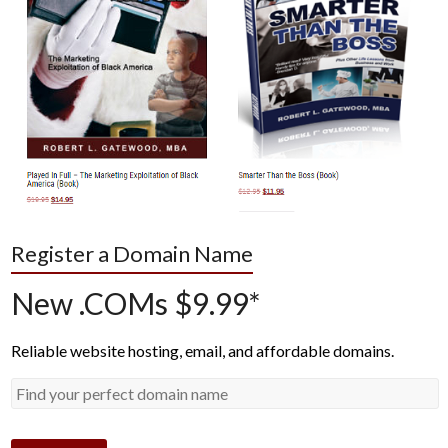
Register a Domain Name
New .COMs $9.99*
Reliable website hosting, email, and affordable domains.