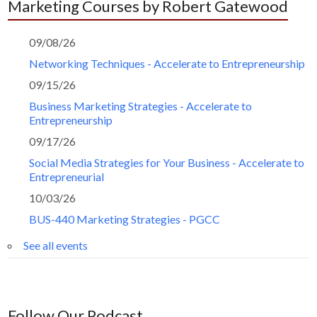
Marketing Courses by Robert Gatewood
09/08/26
Networking Techniques - Accelerate to Entrepreneurship
09/15/26
Business Marketing Strategies - Accelerate to
Entrepreneurship
09/17/26
Social Media Strategies for Your Business - Accelerate to
Entrepreneurial
10/03/26
BUS-440 Marketing Strategies - PGCC
See all events
Follow Our Podcast