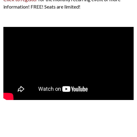
information! FREE! Seats are limited!