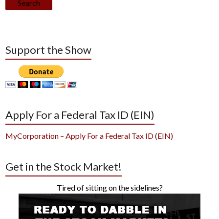
Search
Support the Show
Apply For a Federal Tax ID (EIN)
MyCorporation – Apply For a Federal Tax ID (EIN)
Get in the Stock Market!
Tired of sitting on the sidelines?