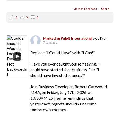
View on Facebook
·
Share
0
0
0
Marketing Pulpit International
was live.
7 days ago
Replace "I Could Have" with "I Can!"
Have you ever caught yourself saying, "I
could have started that business..." or "I
should have invested sooner..."?
Join Business Developer, Robert Gatewood
MBA, on Friday, July 17th, 2026, at
10:30AM EST, as he reminds us that
yesterday's regrets shouldn't become
tomorrow's excuses.