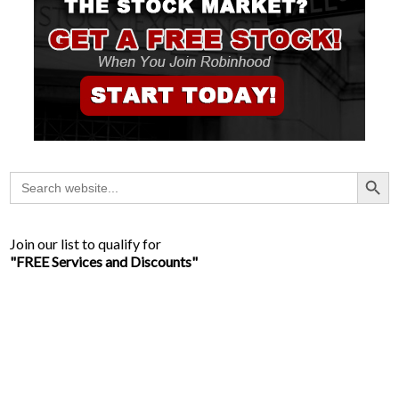
Search Button
Search
for:
Join our list to qualify for
"FREE Services and Discounts"