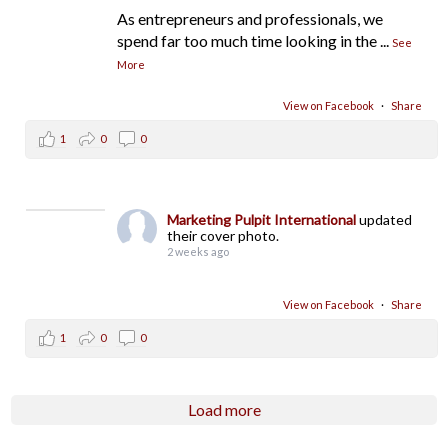
As entrepreneurs and professionals, we
spend far too much time looking in the
...
See
More
View on Facebook
·
Share
1
0
0
Marketing Pulpit International
updated
their cover photo.
2 weeks ago
View on Facebook
·
Share
1
0
0
Load more