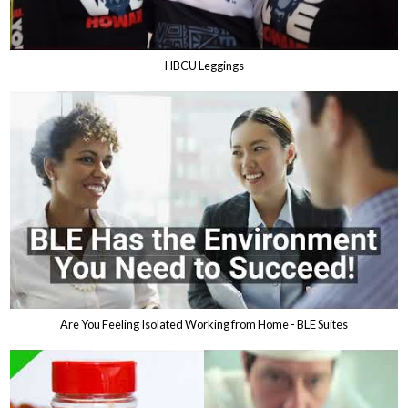
HBCU Leggings
Are You Feeling Isolated Working from Home - BLE Suites