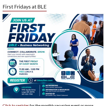
First Fridays at BLE
Click to register
for the monthly recurring event or more