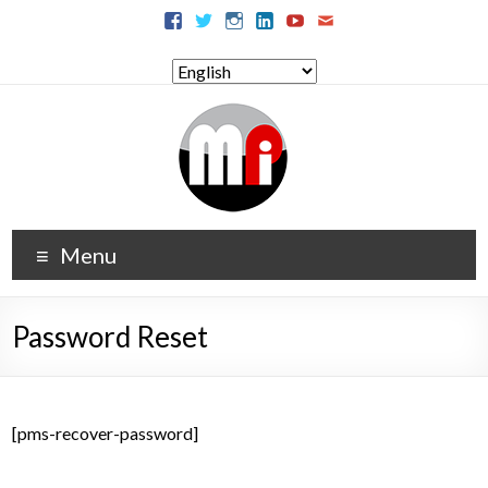
Menu
Password Reset
[pms-recover-password]