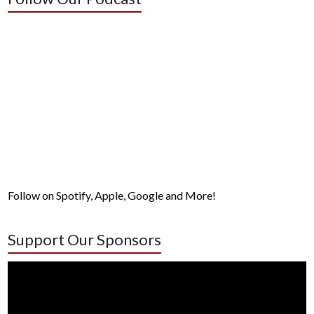
Follow on Spotify, Apple, Google and More!
Support Our Sponsors