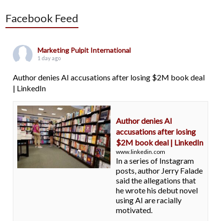
Facebook Feed
Marketing Pulpit International
1 day ago
Author denies AI accusations after losing $2M book deal
| LinkedIn
Author denies AI
accusations after losing
$2M book deal | LinkedIn
www.linkedin.com
In a series of Instagram
posts, author Jerry Falade
said the allegations that
he wrote his debut novel
using AI are racially
motivated.