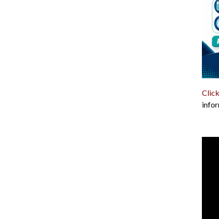
Click
infor