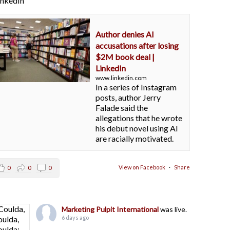
LinkedIn
Author denies AI
accusations after losing
$2M book deal |
LinkedIn
www.linkedin.com
In a series of Instagram
posts, author Jerry
Falade said the
allegations that he wrote
his debut novel using AI
are racially motivated.
View on Facebook
·
Share
0
0
0
Marketing Pulpit International
was live.
6 days ago