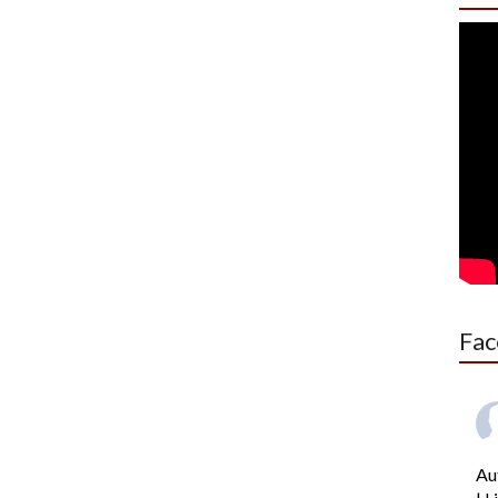
Fac
Au