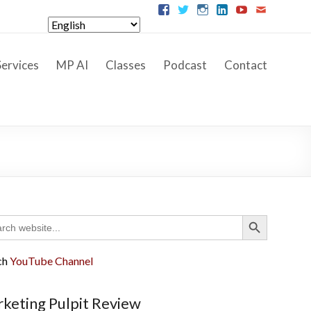
ervices
MP AI
Classes
Podcast
Contact
Search Button
ch
ch
YouTube Channel
keting Pulpit Review