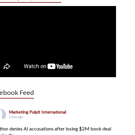
ebook Feed
Marketing Pulpit International
1 day ago
thor denies AI accusations after losing $2M book deal