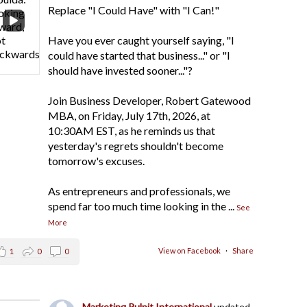
Replace "I Could Have" with "I Can!"
Have you ever caught yourself saying, "I
could have started that business..." or "I
should have invested sooner..."?
Join Business Developer, Robert Gatewood
MBA, on Friday, July 17th, 2026, at
10:30AM EST, as he reminds us that
yesterday's regrets shouldn't become
tomorrow's excuses.
As entrepreneurs and professionals, we
spend far too much time looking in the
...
See
More
View on Facebook
·
Share
1
0
0
Marketing Pulpit International
updated