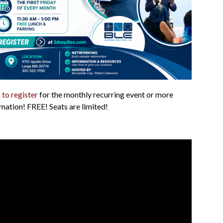
 to register
for the monthly recurring event or more
mation! FREE! Seats are limited!