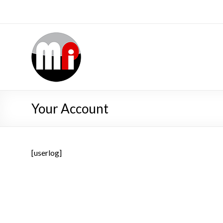
Your Account
[userlog]