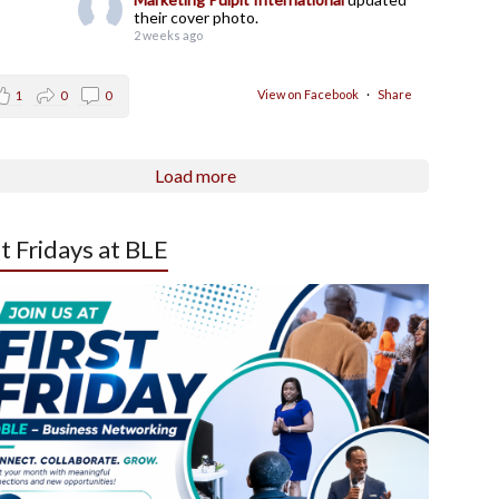
their cover photo.
2 weeks ago
View on Facebook
·
Share
1
0
0
Load more
st Fridays at BLE