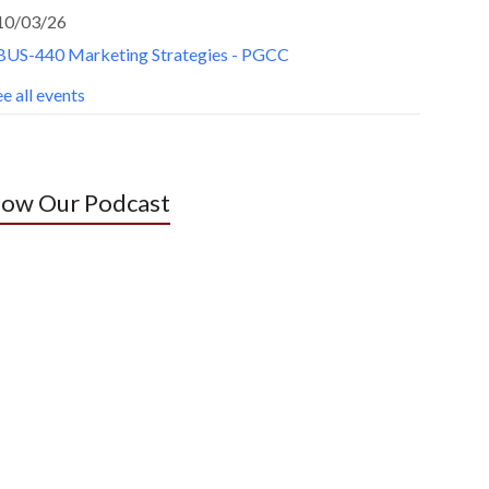
10/03/26
BUS-440 Marketing Strategies - PGCC
e all events
low Our Podcast