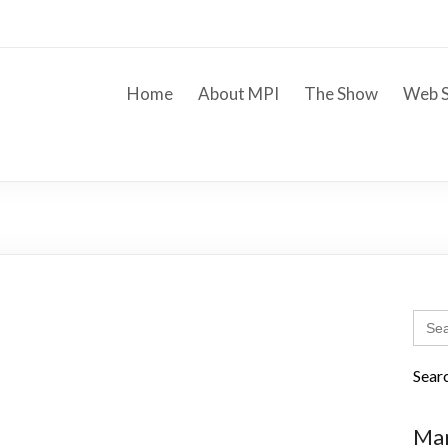
Home
About MPI
The Show
Web S
Sear
for:
Sear
Mar