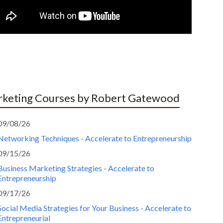
keting Courses by Robert Gatewood
09/08/26
Networking Techniques - Accelerate to Entrepreneurship
09/15/26
Business Marketing Strategies - Accelerate to
Entrepreneurship
09/17/26
Social Media Strategies for Your Business - Accelerate to
Entrepreneurial