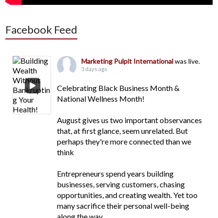
Facebook Feed
Marketing Pulpit International
was live.
3 days ago
Celebrating Black Business Month &
National Wellness Month!
August gives us two important observances
that, at first glance, seem unrelated. But
perhaps they're more connected than we
think
Entrepreneurs spend years building
businesses, serving customers, chasing
opportunities, and creating wealth. Yet too
many sacrifice their personal well-being
along the way.