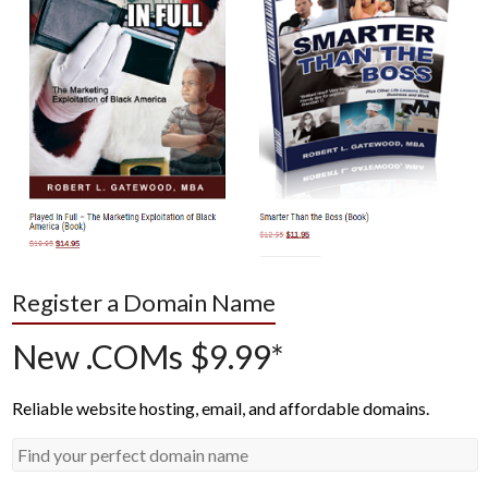
Register a Domain Name
New .COMs $9.99*
Reliable website hosting, email, and affordable domains.