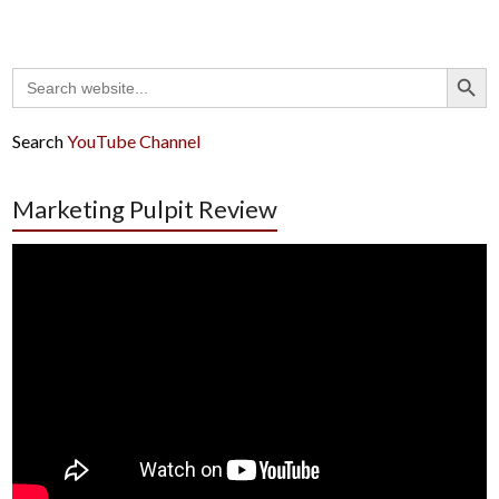
Search Button
Search
for:
Search
YouTube Channel
Marketing Pulpit Review