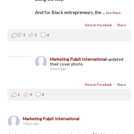
And for Black entrepreneurs, the
...
See More
View on Facebook
·
Share
3
1
4
Marketing Pulpit International
updated
their cover photo.
3 days ago
View on Facebook
·
Share
1
0
0
Marketing Pulpit International
5 days ago