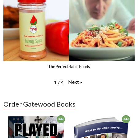
The Perfect Batch Foods
Next
»
1
/
4
Order Gatewood Books