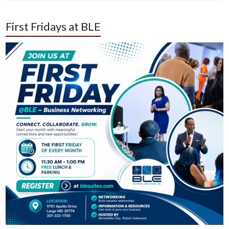
First Fridays at BLE