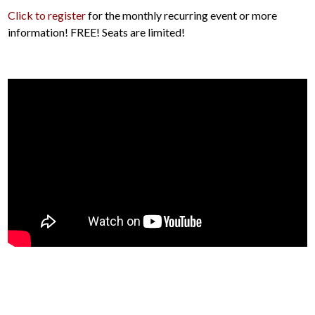
Click to register
for the monthly recurring event or more
information! FREE! Seats are limited!