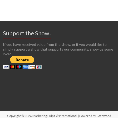
Support the Show!
If you have received value from the show, or if you would like to
simply support a show that supports our community, show us some
love!
Copyright © 2026
Marketing Pulpit ® International
| Powered by
Gatewood