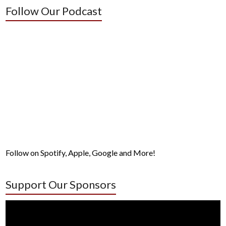
Follow Our Podcast
Follow on Spotify, Apple, Google and More!
Support Our Sponsors