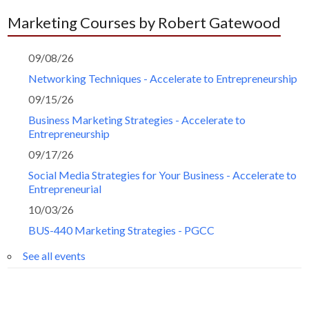
Marketing Courses by Robert Gatewood
09/08/26
Networking Techniques - Accelerate to Entrepreneurship
09/15/26
Business Marketing Strategies - Accelerate to
Entrepreneurship
09/17/26
Social Media Strategies for Your Business - Accelerate to
Entrepreneurial
10/03/26
BUS-440 Marketing Strategies - PGCC
See all events