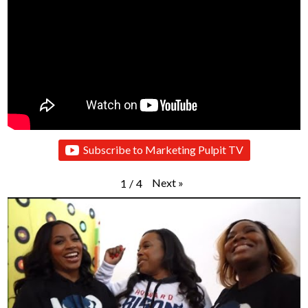
Subscribe to Marketing Pulpit TV
Next
»
1
/
4