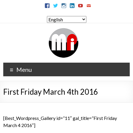
Menu
First Friday March 4th 2016
[Best_Wordpress_Gallery id=”11″ gal_title=”First Friday
March 4 2016″]