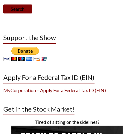
Search
Support the Show
Apply For a Federal Tax ID (EIN)
MyCorporation – Apply For a Federal Tax ID (EIN)
Get in the Stock Market!
Tired of sitting on the sidelines?