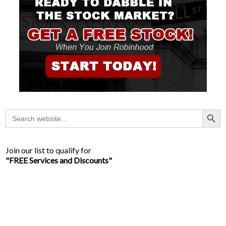
Search Button
Search
for:
Join our list to qualify for
"FREE Services and Discounts"