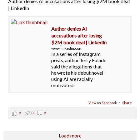
Author denies AI accusations after losing $2M book deal
| LinkedIn
Author denies AI
accusations after losing
$2M book deal | LinkedIn
www.linkedin.com
In a series of Instagram
posts, author Jerry Falade
said the allegations that
he wrote his debut novel
using AI are racially
motivated.
View on Facebook
·
Share
0
0
0
Load more