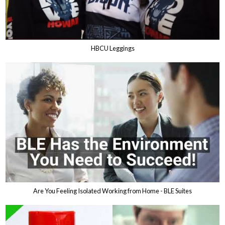
HBCU Leggings
Are You Feeling Isolated Working from Home - BLE Suites