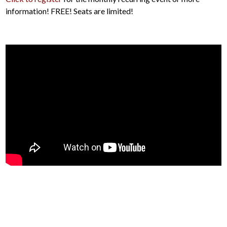
information! FREE! Seats are limited!