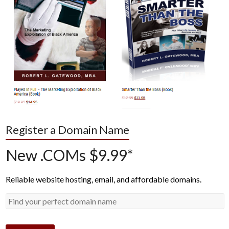
Register a Domain Name
New .COMs $9.99*
Reliable website hosting, email, and affordable domains.