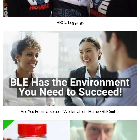
HBCU Leggings
Are You Feeling Isolated Working from Home - BLE Suites