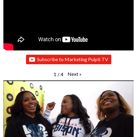
Subscribe to Marketing Pulpit TV
Next
»
1
/
4