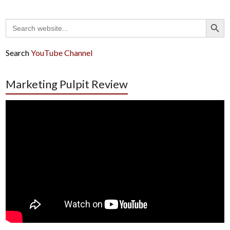
Search Button
Search
for:
Search
YouTube Channel
Marketing Pulpit Review