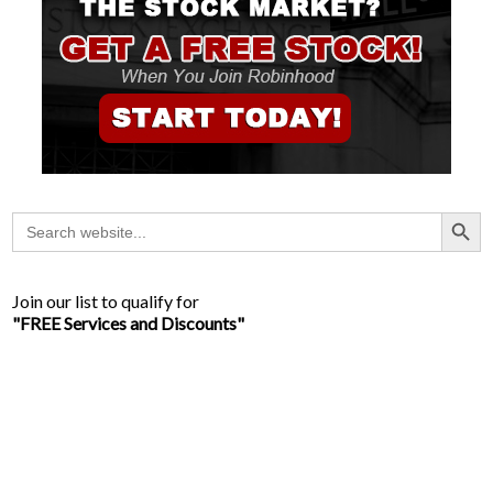
Search Button
Search
for:
Join our list to qualify for
"FREE Services and Discounts"