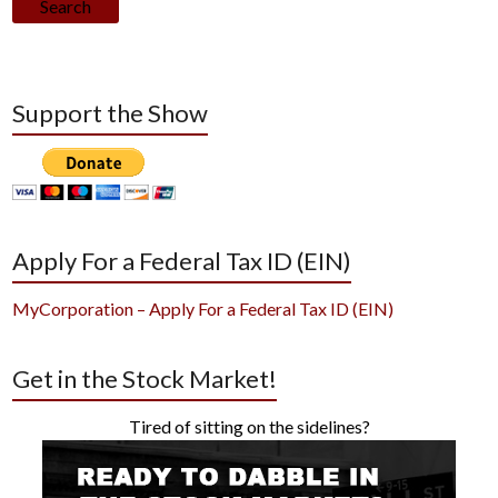
Search
Support the Show
Apply For a Federal Tax ID (EIN)
MyCorporation – Apply For a Federal Tax ID (EIN)
Get in the Stock Market!
Tired of sitting on the sidelines?