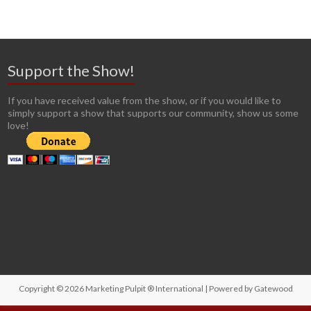
Support the Show!
If you have received value from the show, or if you would like to
simply support a show that supports our community, show us some
love!
Copyright © 2026
Marketing Pulpit ® International
| Powered by
Gatewood