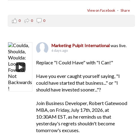
View on Facebook
·
Share
0
0
0
Marketing Pulpit International
was live.
6 days ago
Replace "I Could Have" with "I Can!"
Have you ever caught yourself saying, "I
could have started that business..." or "I
should have invested sooner..."?
Join Business Developer, Robert Gatewood
MBA, on Friday, July 17th, 2026, at
10:30AM EST, as he reminds us that
yesterday's regrets shouldn't become
tomorrow's excuses.