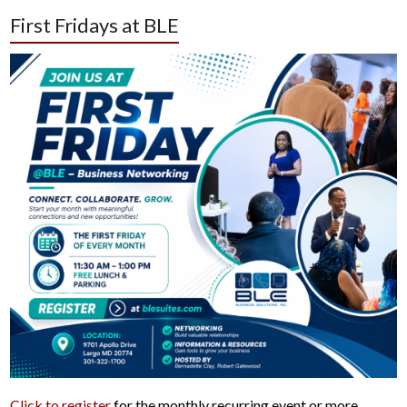
First Fridays at BLE
Click to register
for the monthly recurring event or more