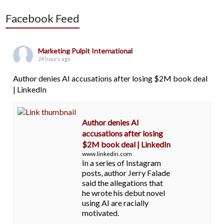
Facebook Feed
Marketing Pulpit International
24 hours ago
Author denies AI accusations after losing $2M book deal
| LinkedIn
Author denies AI
accusations after losing
$2M book deal | LinkedIn
www.linkedin.com
In a series of Instagram
posts, author Jerry Falade
said the allegations that
he wrote his debut novel
using AI are racially
motivated.