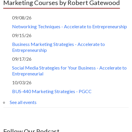
Marketing Courses by Robert Gatewood
09/08/26
Networking Techniques - Accelerate to Entrepreneurship
09/15/26
Business Marketing Strategies - Accelerate to
Entrepreneurship
09/17/26
Social Media Strategies for Your Business - Accelerate to
Entrepreneurial
10/03/26
BUS-440 Marketing Strategies - PGCC
See all events
Follow Our Podcast