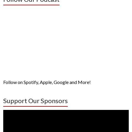
Follow on Spotify, Apple, Google and More!
Support Our Sponsors