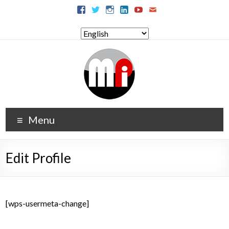
Menu
Edit Profile
[wps-usermeta-change]