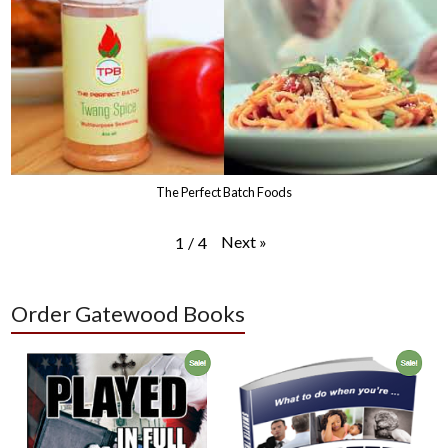
The Perfect Batch Foods
Next
»
1
/
4
Order Gatewood Books