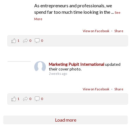
As entrepreneurs and professionals, we
spend far too much time looking in the
...
See
More
View on Facebook
·
Share
1
0
0
Marketing Pulpit International
updated
their cover photo.
2 weeks ago
View on Facebook
·
Share
1
0
0
Load more