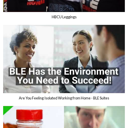
HBCU Leggings
Are You Feeling Isolated Working from Home - BLE Suites