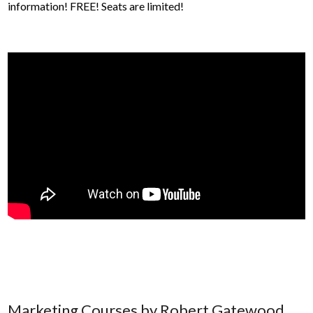
information! FREE! Seats are limited!
Marketing Courses by Robert Gatewood