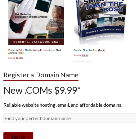
Register a Domain Name
New .COMs $9.99*
Reliable website hosting, email, and affordable domains.
Search