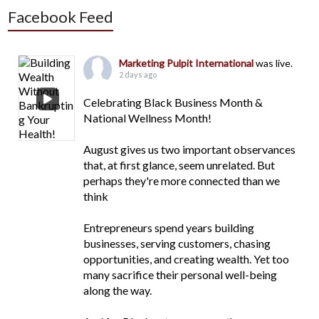
Facebook Feed
Marketing Pulpit International
was live.
2 days ago
Celebrating Black Business Month &
National Wellness Month!
August gives us two important observances
that, at first glance, seem unrelated. But
perhaps they're more connected than we
think
Entrepreneurs spend years building
businesses, serving customers, chasing
opportunities, and creating wealth. Yet too
many sacrifice their personal well-being
along the way.