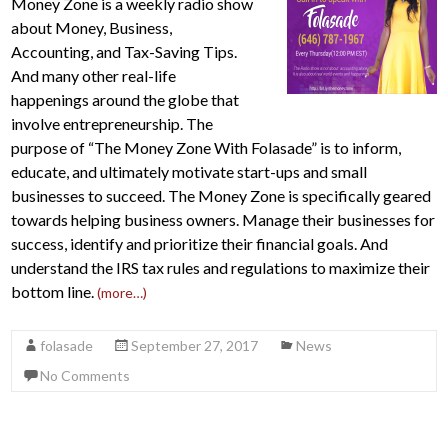
Money Zone is a weekly radio show
about Money, Business,
Accounting, and Tax-Saving Tips.
And many other real-life
happenings around the globe that
involve entrepreneurship. The
purpose of “The Money Zone With Folasade” is to inform,
educate, and ultimately motivate start-ups and small
businesses to succeed. The Money Zone is specifically geared
towards helping business owners. Manage their businesses for
success, identify and prioritize their financial goals. And
understand the IRS tax rules and regulations to maximize their
bottom line.
(more…)
folasade
September 27, 2017
News
No Comments