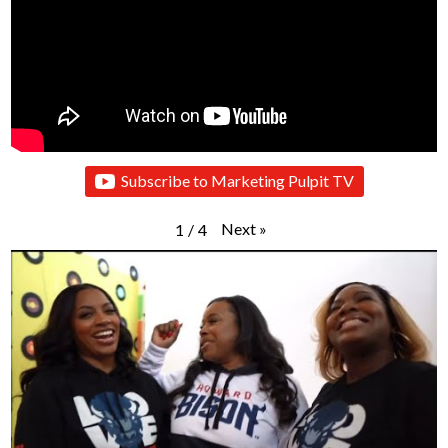
Subscribe to Marketing Pulpit TV
Next
»
1
/
4