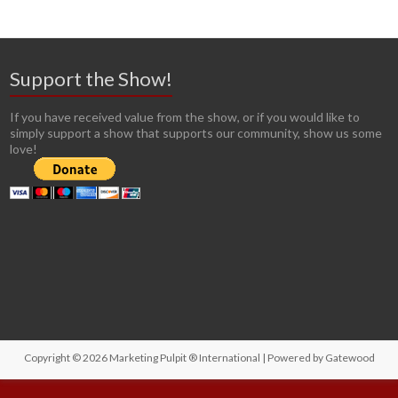
Support the Show!
If you have received value from the show, or if you would like to
simply support a show that supports our community, show us some
love!
Copyright © 2026
Marketing Pulpit ® International
| Powered by
Gatewood