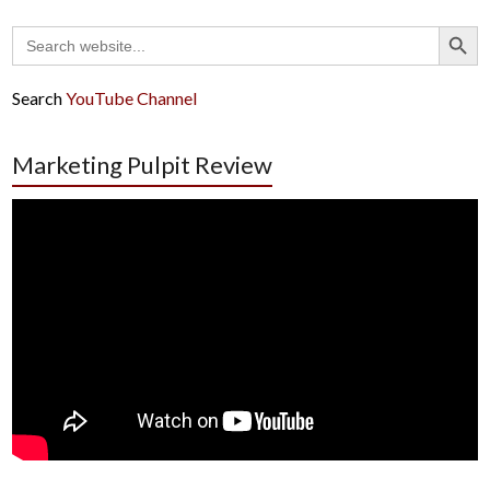
Search Button
Search
for:
Search
YouTube Channel
Marketing Pulpit Review