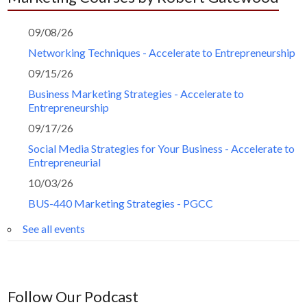
09/08/26
Networking Techniques - Accelerate to Entrepreneurship
09/15/26
Business Marketing Strategies - Accelerate to
Entrepreneurship
09/17/26
Social Media Strategies for Your Business - Accelerate to
Entrepreneurial
10/03/26
BUS-440 Marketing Strategies - PGCC
See all events
Follow Our Podcast