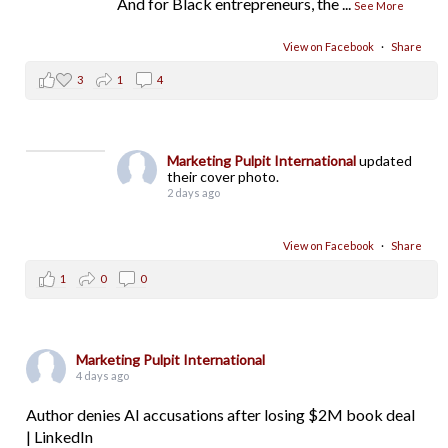
And for Black entrepreneurs, the
...
See More
View on Facebook
·
Share
3
1
4
Marketing Pulpit International
updated
their cover photo.
2 days ago
View on Facebook
·
Share
1
0
0
Marketing Pulpit International
4 days ago
Author denies AI accusations after losing $2M book deal
| LinkedIn