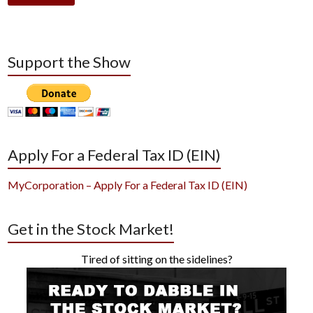
Support the Show
Apply For a Federal Tax ID (EIN)
MyCorporation – Apply For a Federal Tax ID (EIN)
Get in the Stock Market!
Tired of sitting on the sidelines?