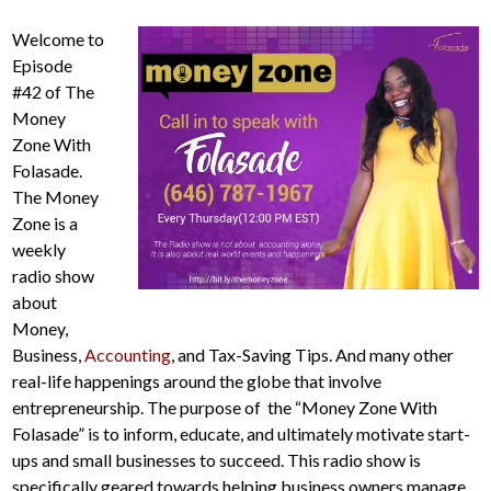
Welcome to
Episode
#42 of The
Money
Zone With
Folasade.
The Money
Zone is a
weekly
radio show
about
Money,
Business,
Accounting
, and Tax-Saving Tips. And many other
real-life happenings around the globe that involve
entrepreneurship. The purpose of the “Money Zone With
Folasade” is to inform, educate, and ultimately motivate start-
ups and small businesses to succeed. This radio show is
specifically geared towards helping business owners manage