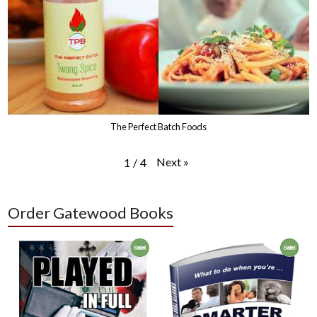
The Perfect Batch Foods
Next
»
1
/
4
Order Gatewood Books