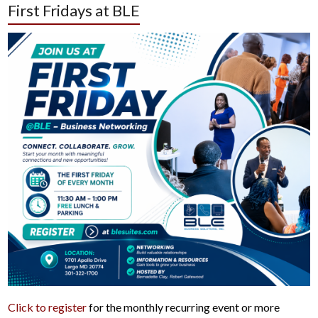
First Fridays at BLE
Click to register
for the monthly recurring event or more