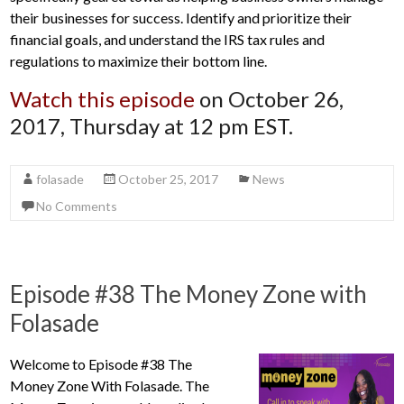
their businesses for success. Identify and prioritize their
financial goals, and understand the IRS tax rules and
regulations to maximize their bottom line.
Watch this episode
on October 26,
2017, Thursday at 12 pm EST.
folasade
October 25, 2017
News
No Comments
Episode #38 The Money Zone with
Folasade
Welcome to Episode #38 The
Money Zone With Folasade. The