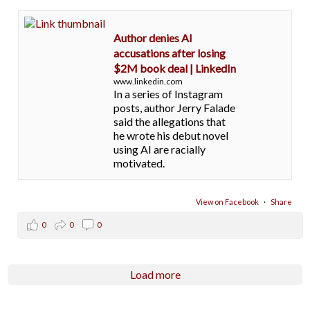
Author denies AI
accusations after losing
$2M book deal | LinkedIn
www.linkedin.com
In a series of Instagram
posts, author Jerry Falade
said the allegations that
he wrote his debut novel
using AI are racially
motivated.
View on Facebook
·
Share
0
0
0
Load more