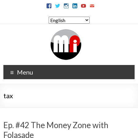
Menu
tax
Ep. #42 The Money Zone with
Folasade