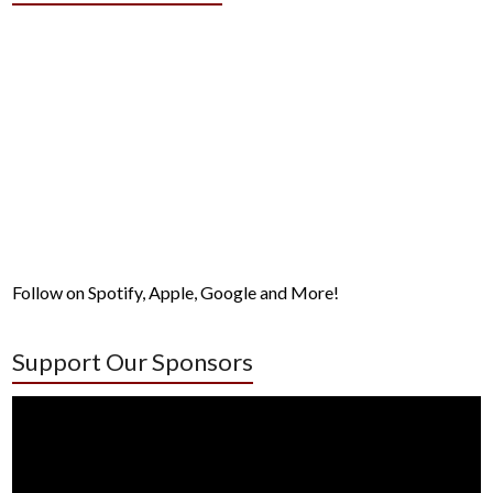
Follow on Spotify, Apple, Google and More!
Support Our Sponsors