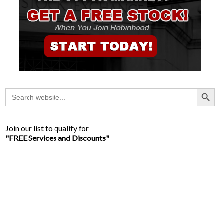
Search Button
Search
for:
Join our list to qualify for
"FREE Services and Discounts"