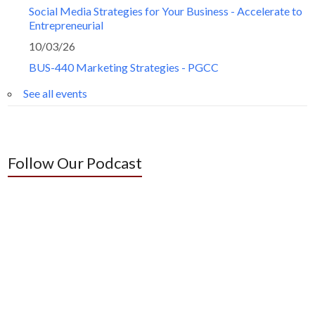
Social Media Strategies for Your Business - Accelerate to
Entrepreneurial
10/03/26
BUS-440 Marketing Strategies - PGCC
See all events
Follow Our Podcast