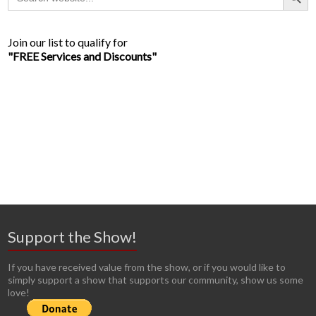
for:
Join our list to qualify for
"FREE Services and Discounts"
Support the Show!
If you have received value from the show, or if you would like to
simply support a show that supports our community, show us some
love!