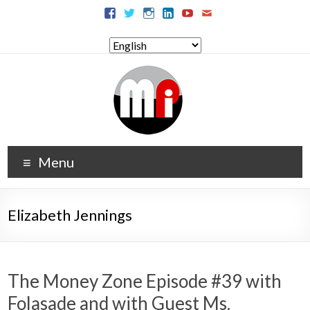
Menu
Elizabeth Jennings
The Money Zone Episode #39 with
Folasade and with Guest Ms.