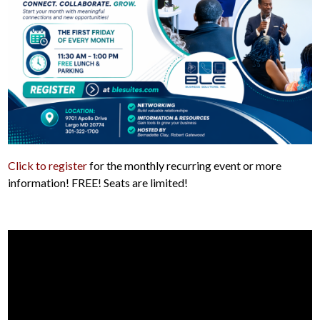
Click to register
for the monthly recurring event or more
information! FREE! Seats are limited!