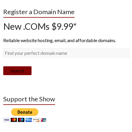
Register a Domain Name
New .COMs $9.99*
Reliable website hosting, email, and affordable domains.
Search
Support the Show