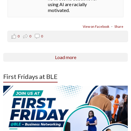
using AI are racially
motivated.
View on Facebook
·
Share
0
0
0
Load more
First Fridays at BLE