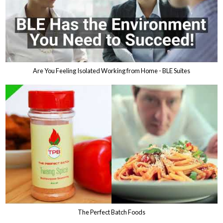
Are You Feeling Isolated Working from Home - BLE Suites
The Perfect Batch Foods