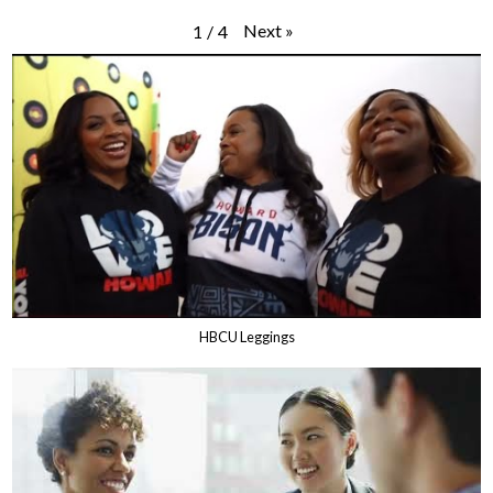
Next
»
1
/
4
HBCU Leggings