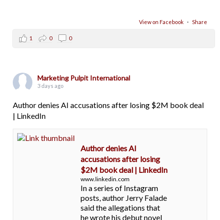
View on Facebook
·
Share
1
0
0
Marketing Pulpit International
3 days ago
Author denies AI accusations after losing $2M book deal
| LinkedIn
Author denies AI
accusations after losing
$2M book deal | LinkedIn
www.linkedin.com
In a series of Instagram
posts, author Jerry Falade
said the allegations that
he wrote his debut novel