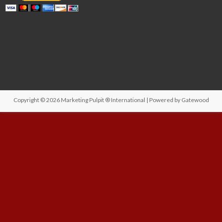
Copyright © 2026
Marketing Pulpit ® International
| Powered by
Gatewood