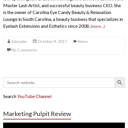
Master Lash Artist, and successful beauty business CEO. She
is the owner of Carolina Eye Candy Beauty & Relaxation
Lounge in South Carolina, a beauty business that specializes in
Eyelash Extensions and Esthetics since 2008.
(more…)
folasade
October 4, 2017
News
No Comments
Search Button
Search
for:
Search
YouTube Channel
Marketing Pulpit Review