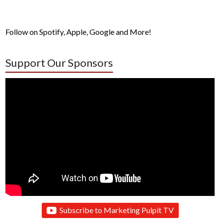
Follow on Spotify, Apple, Google and More!
Support Our Sponsors
Subscribe to Marketing Pulpit TV