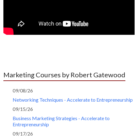
Marketing Courses by Robert Gatewood
09/08/26
Networking Techniques - Accelerate to Entrepreneurship
09/15/26
Business Marketing Strategies - Accelerate to
Entrepreneurship
09/17/26