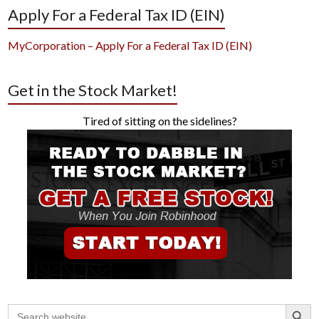
Apply For a Federal Tax ID (EIN)
MyCorporation – Apply For a Federal Tax ID (EIN)
Get in the Stock Market!
Tired of sitting on the sidelines?
Search Button
Search