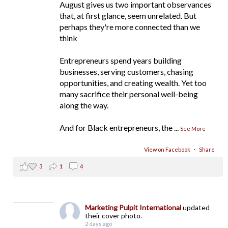
August gives us two important observances
that, at first glance, seem unrelated. But
perhaps they're more connected than we
think
Entrepreneurs spend years building
businesses, serving customers, chasing
opportunities, and creating wealth. Yet too
many sacrifice their personal well-being
along the way.
And for Black entrepreneurs, the
...
See More
View on Facebook
·
Share
3
1
4
Marketing Pulpit International
updated
their cover photo.
2 days ago