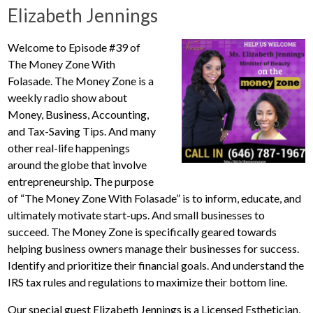
Elizabeth Jennings
Welcome to Episode #39 of
The Money Zone With
Folasade. The Money Zone is a
weekly radio show about
Money, Business, Accounting,
and Tax-Saving Tips. And many
other real-life happenings
around the globe that involve
entrepreneurship. The purpose
of “The Money Zone With Folasade” is to inform, educate, and
ultimately motivate start-ups. And small businesses to
succeed. The Money Zone is specifically geared towards
helping business owners manage their businesses for success.
Identify and prioritize their financial goals. And understand the
IRS tax rules and regulations to maximize their bottom line.
Our special guest Elizabeth Jennings is a Licensed Esthetician,