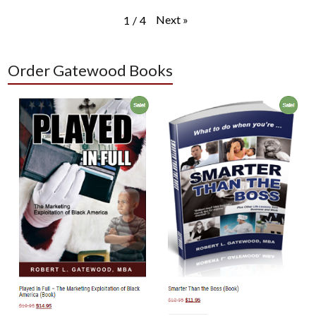
Next
»
1
/
4
Order Gatewood Books