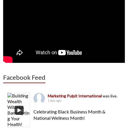
Facebook Feed
Marketing Pulpit International
was live.
1 day ago
Celebrating Black Business Month &
National Wellness Month!